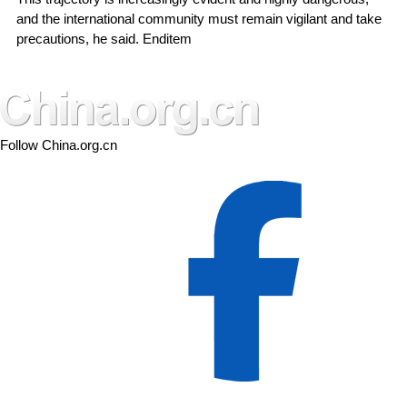
and the international community must remain vigilant and take
precautions, he said. Enditem
Follow China.org.cn