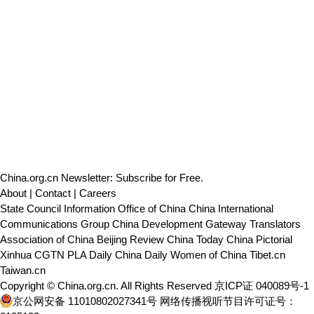
China.org.cn Newsletter: Subscribe for Free.
About
|
Contact
|
Careers
State Council Information Office of China
China International
Communications Group
China Development Gateway
Translators
Association of China
Beijing Review
China Today
China Pictorial
Xinhua
CGTN
PLA Daily
China Daily
Women of China
Tibet.cn
Taiwan.cn
Copyright © China.org.cn. All Rights Reserved 京ICP证 040089号-1
京公网安备 11010802027341号
网络传播视听节目许可证号：