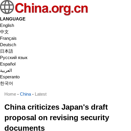
LANGUAGE
English
中文
Français
Deutsch
日本語
Русский язык
Español
العربية
Esperanto
한국어
Home
-
China
-
Latest
China criticizes Japan's draft
proposal on revising security
documents