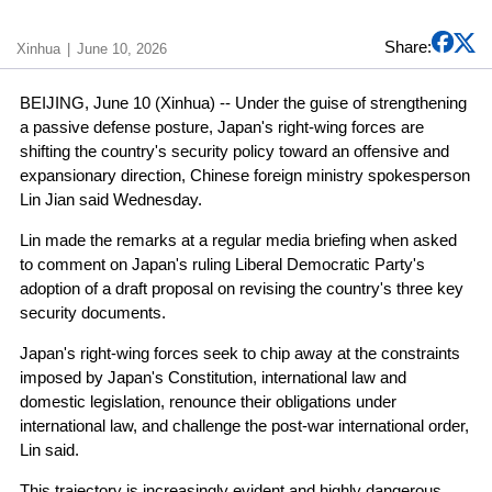
Share:
Xinhua
June 10, 2026
BEIJING, June 10 (Xinhua) -- Under the guise of strengthening
a passive defense posture, Japan's right-wing forces are
shifting the country's security policy toward an offensive and
expansionary direction, Chinese foreign ministry spokesperson
Lin Jian said Wednesday.
Lin made the remarks at a regular media briefing when asked
to comment on Japan's ruling Liberal Democratic Party's
adoption of a draft proposal on revising the country's three key
security documents.
Japan's right-wing forces seek to chip away at the constraints
imposed by Japan's Constitution, international law and
domestic legislation, renounce their obligations under
international law, and challenge the post-war international order,
Lin said.
This trajectory is increasingly evident and highly dangerous,