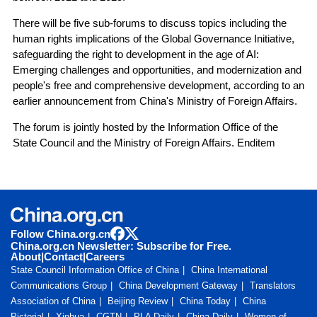
There will be five sub-forums to discuss topics including the
human rights implications of the Global Governance Initiative,
safeguarding the right to development in the age of AI:
Emerging challenges and opportunities, and modernization and
people's free and comprehensive development, according to an
earlier announcement from China's Ministry of Foreign Affairs.
The forum is jointly hosted by the Information Office of the
State Council and the Ministry of Foreign Affairs. Enditem
Follow China.org.cn
China.org.cn Newsletter: Subscribe for Free.
About
|
Contact
|
Careers
State Council Information Office of China
China International
Communications Group
China Development Gateway
Translators
Association of China
Beijing Review
China Today
China
Pictorial
Xinhua
CGTN
PLA Daily
China Daily
Women of