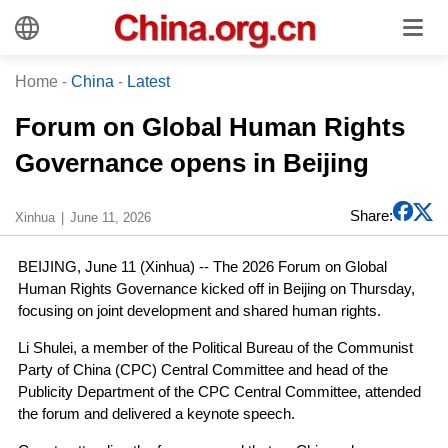
Home
-
China
-
Latest
Forum on Global Human Rights
Governance opens in Beijing
Share:
Xinhua
June 11, 2026
BEIJING, June 11 (Xinhua) -- The 2026 Forum on Global
Human Rights Governance kicked off in Beijing on Thursday,
focusing on joint development and shared human rights.
Li Shulei, a member of the Political Bureau of the Communist
Party of China (CPC) Central Committee and head of the
Publicity Department of the CPC Central Committee, attended
the forum and delivered a keynote speech.