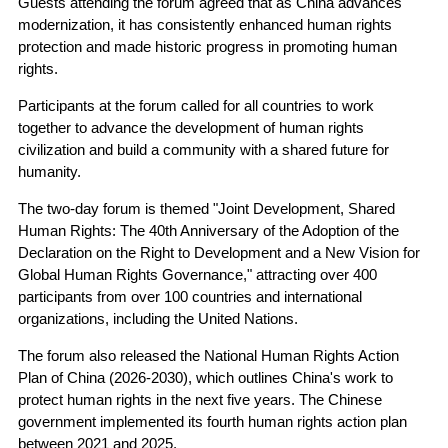
Guests attending the forum agreed that as China advances
modernization, it has consistently enhanced human rights
protection and made historic progress in promoting human
rights.
Participants at the forum called for all countries to work
together to advance the development of human rights
civilization and build a community with a shared future for
humanity.
The two-day forum is themed "Joint Development, Shared
Human Rights: The 40th Anniversary of the Adoption of the
Declaration on the Right to Development and a New Vision for
Global Human Rights Governance," attracting over 400
participants from over 100 countries and international
organizations, including the United Nations.
The forum also released the National Human Rights Action
Plan of China (2026-2030), which outlines China's work to
protect human rights in the next five years. The Chinese
government implemented its fourth human rights action plan
between 2021 and 2025.