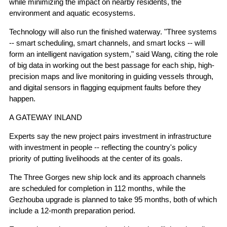
while minimizing the impact on nearby residents, the
environment and aquatic ecosystems.
Technology will also run the finished waterway. "Three systems
-- smart scheduling, smart channels, and smart locks -- will
form an intelligent navigation system," said Wang, citing the role
of big data in working out the best passage for each ship, high-
precision maps and live monitoring in guiding vessels through,
and digital sensors in flagging equipment faults before they
happen.
A GATEWAY INLAND
Experts say the new project pairs investment in infrastructure
with investment in people -- reflecting the country's policy
priority of putting livelihoods at the center of its goals.
The Three Gorges new ship lock and its approach channels
are scheduled for completion in 112 months, while the
Gezhouba upgrade is planned to take 95 months, both of which
include a 12-month preparation period.