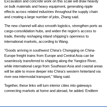
Excavation and concrete work on this scale will draw heavily
on bulk materials and heavy equipment, generating ripple
effects across related industries throughout the supply chain
and creating a large number of jobs, Zhang said.
The new channel will also smooth logistics, strengthen ports as
cargo-consolidation hubs, and widen the region's access to
trade, thereby reshaping inland shipping's openness to
international markets, according to Wang.
"Goods arriving in southwest China's Chongqing on China-
Europe freight trains from Europe and Central Asia can be
seamlessly transferred to shipping along the Yangtze River,
while international cargo from Southeast Asia and coastal areas
will be able to move deeper into China's western hinterland via
river-sea intermodal transport," Wang said.
Together, these links will turn interior cities into gateways
connecting markets at home and abroad, he added. Enditem