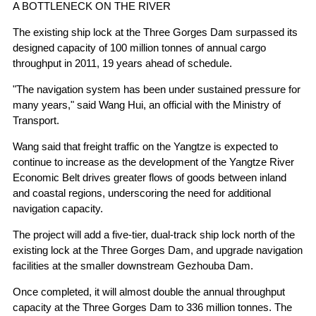
A BOTTLENECK ON THE RIVER
The existing ship lock at the Three Gorges Dam surpassed its
designed capacity of 100 million tonnes of annual cargo
throughput in 2011, 19 years ahead of schedule.
"The navigation system has been under sustained pressure for
many years," said Wang Hui, an official with the Ministry of
Transport.
Wang said that freight traffic on the Yangtze is expected to
continue to increase as the development of the Yangtze River
Economic Belt drives greater flows of goods between inland
and coastal regions, underscoring the need for additional
navigation capacity.
The project will add a five-tier, dual-track ship lock north of the
existing lock at the Three Gorges Dam, and upgrade navigation
facilities at the smaller downstream Gezhouba Dam.
Once completed, it will almost double the annual throughput
capacity at the Three Gorges Dam to 336 million tonnes. The