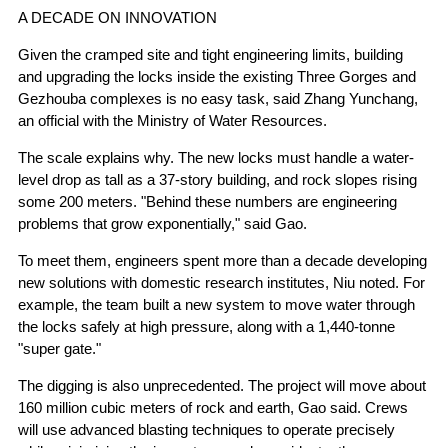
A DECADE ON INNOVATION
Given the cramped site and tight engineering limits, building
and upgrading the locks inside the existing Three Gorges and
Gezhouba complexes is no easy task, said Zhang Yunchang,
an official with the Ministry of Water Resources.
The scale explains why. The new locks must handle a water-
level drop as tall as a 37-story building, and rock slopes rising
some 200 meters. "Behind these numbers are engineering
problems that grow exponentially," said Gao.
To meet them, engineers spent more than a decade developing
new solutions with domestic research institutes, Niu noted. For
example, the team built a new system to move water through
the locks safely at high pressure, along with a 1,440-tonne
"super gate."
The digging is also unprecedented. The project will move about
160 million cubic meters of rock and earth, Gao said. Crews
will use advanced blasting techniques to operate precisely