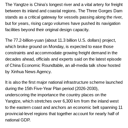
The Yangtze is China's longest river and a vital artery for freight
between its inland and coastal regions. The Three Gorges Dam
stands as a critical gateway for vessels passing along the river,
but for years, rising cargo volumes have pushed its navigation
facilities beyond their original design capacity.
The 77.2-billion-yuan (about 11.3 billion U.S. dollars) project,
which broke ground on Monday, is expected to ease those
constraints and accommodate growing freight demand in the
decades ahead, officials and experts said on the latest episode
of China Economic Roundtable, an all-media talk show hosted
by Xinhua News Agency.
It is also the first major national infrastructure scheme launched
during the 15th Five-Year Plan period (2026-2030),
underscoring the importance the country places on the
Yangtze, which stretches over 6,300 km from the inland west
to the eastern coast and anchors an economic belt spanning 11
provincial-level regions that together account for nearly half of
national GDP.