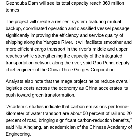
Gezhouba Dam will see its total capacity reach 360 million
tonnes.
The project will create a resilient system featuring mutual
backup, coordinated operation and classified vessel passage,
significantly improving the efficiency and service quality of
shipping along the Yangtze River. It will facilitate smoother and
more efficient cargo transport in the river's middle and upper
reaches while strengthening the capacity of the integrated
transportation network along the river, said Gao Peng, deputy
chief engineer of the China Three Gorges Corporation.
Analysts also note that the mega project helps reduce overall
logistics costs across the economy as China accelerates its
push toward green transformation.
"Academic studies indicate that carbon emissions per tonne-
kilometer of water transport are about 50 percent of rail and 20
percent of road, bringing significant carbon-reduction benefits,"
said Niu Xinqiang, an academician of the Chinese Academy of
Engineering.