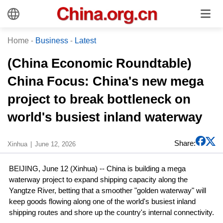
Home
-
Business
-
Latest
(China Economic Roundtable)
China Focus: China's new mega
project to break bottleneck on
world's busiest inland waterway
Share:
Xinhua
June 12, 2026
BEIJING, June 12 (Xinhua) -- China is building a mega
waterway project to expand shipping capacity along the
Yangtze River, betting that a smoother "golden waterway" will
keep goods flowing along one of the world's busiest inland
shipping routes and shore up the country's internal connectivity.