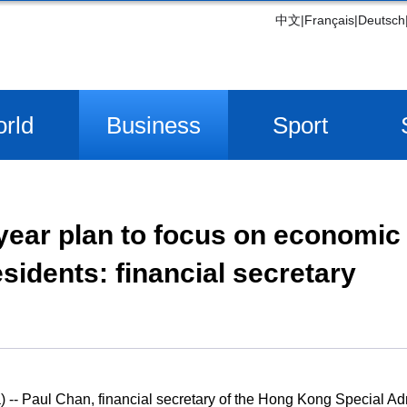
中文
|
Français
|
Deutsch
rld
Business
Sport
year plan to focus on economic
esidents: financial secretary
- Paul Chan, financial secretary of the Hong Kong Special Ad