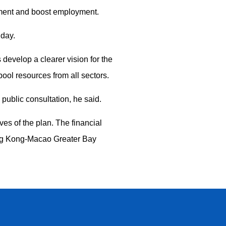
pment and boost employment.
nday.
develop a clearer vision for the
pool resources from all sectors.
public consultation, he said.
es of the plan. The financial
ong Kong-Macao Greater Bay