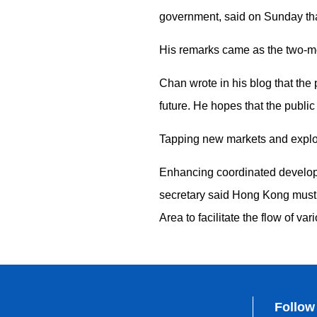
government, said on Sunday tha
His remarks came as the two-mon
Chan wrote in his blog that the
future. He hopes that the public
Tapping new markets and explori
Enhancing coordinated developme
secretary said Hong Kong must
Area to facilitate the flow of va
Follow