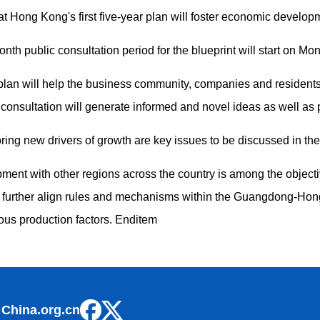
t Hong Kong's first five-year plan will foster economic develo
th public consultation period for the blueprint will start on Mo
 plan will help the business community, companies and residents 
 consultation will generate informed and novel ideas as well as 
ng new drivers of growth are key issues to be discussed in the 
nt with other regions across the country is among the objectiv
 further align rules and mechanisms within the Guangdong-H
rious production factors. Enditem
 China.org.cn