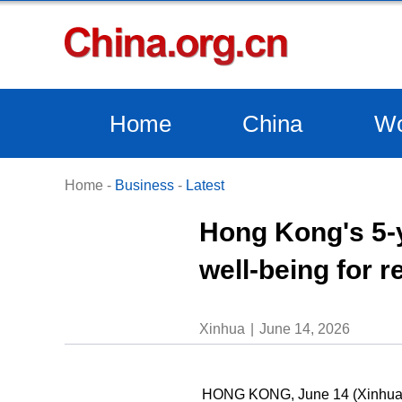
Home
China
Wo
Home
-
Business
-
Latest
Hong Kong's 5-
well-being for r
Xinhua
June 14, 2026
HONG KONG, June 14 (Xinhua) -