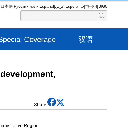
|
日本語
|
Русский язык
|
Español
|
عربي
|
Esperanto
|
한국어
|
BIG5
Special Coverage
双语
 development,
Share:
ministrative Region