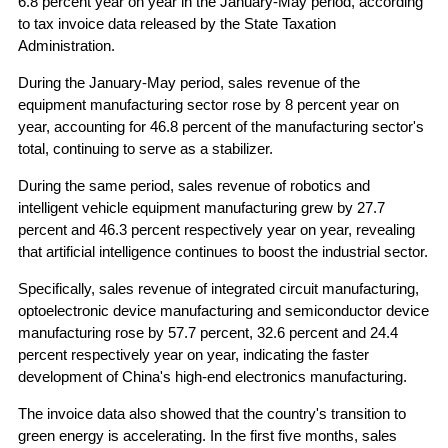
6.8 percent year on year in the January-May period, according
to tax invoice data released by the State Taxation
Administration.
During the January-May period, sales revenue of the
equipment manufacturing sector rose by 8 percent year on
year, accounting for 46.8 percent of the manufacturing sector's
total, continuing to serve as a stabilizer.
During the same period, sales revenue of robotics and
intelligent vehicle equipment manufacturing grew by 27.7
percent and 46.3 percent respectively year on year, revealing
that artificial intelligence continues to boost the industrial sector.
Specifically, sales revenue of integrated circuit manufacturing,
optoelectronic device manufacturing and semiconductor device
manufacturing rose by 57.7 percent, 32.6 percent and 24.4
percent respectively year on year, indicating the faster
development of China's high-end electronics manufacturing.
The invoice data also showed that the country's transition to
green energy is accelerating. In the first five months, sales