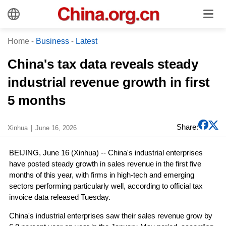
Home
-
Business
-
Latest
China's tax data reveals steady
industrial revenue growth in first
5 months
Share:
Xinhua
June 16, 2026
BEIJING, June 16 (Xinhua) -- China's industrial enterprises
have posted steady growth in sales revenue in the first five
months of this year, with firms in high-tech and emerging
sectors performing particularly well, according to official tax
invoice data released Tuesday.
China's industrial enterprises saw their sales revenue grow by