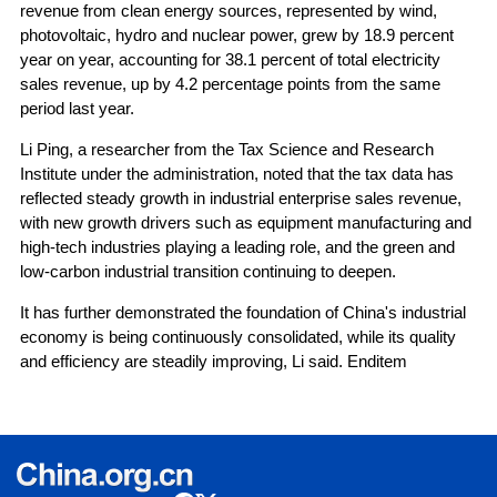
revenue from clean energy sources, represented by wind,
photovoltaic, hydro and nuclear power, grew by 18.9 percent
year on year, accounting for 38.1 percent of total electricity
sales revenue, up by 4.2 percentage points from the same
period last year.
Li Ping, a researcher from the Tax Science and Research
Institute under the administration, noted that the tax data has
reflected steady growth in industrial enterprise sales revenue,
with new growth drivers such as equipment manufacturing and
high-tech industries playing a leading role, and the green and
low-carbon industrial transition continuing to deepen.
It has further demonstrated the foundation of China's industrial
economy is being continuously consolidated, while its quality
and efficiency are steadily improving, Li said. Enditem