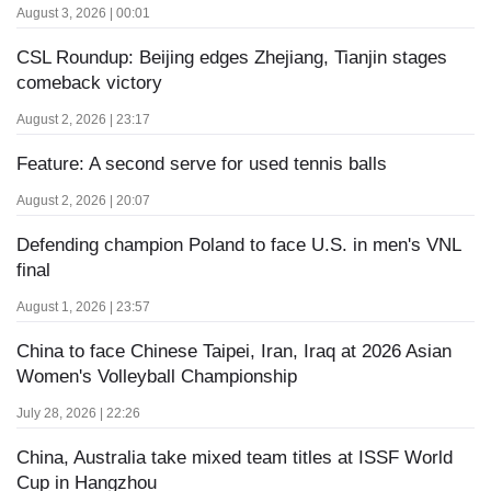
August 3, 2026 | 00:01
CSL Roundup: Beijing edges Zhejiang, Tianjin stages
comeback victory
August 2, 2026 | 23:17
Feature: A second serve for used tennis balls
August 2, 2026 | 20:07
Defending champion Poland to face U.S. in men's VNL
final
August 1, 2026 | 23:57
China to face Chinese Taipei, Iran, Iraq at 2026 Asian
Women's Volleyball Championship
July 28, 2026 | 22:26
China, Australia take mixed team titles at ISSF World
Cup in Hangzhou