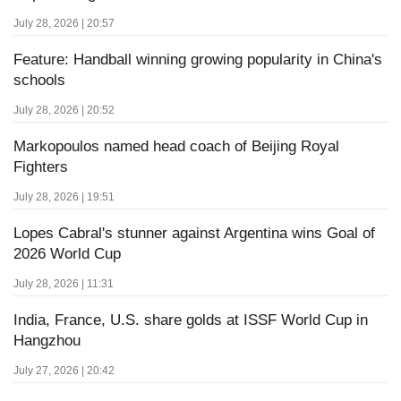
July 28, 2026 | 20:57
Feature: Handball winning growing popularity in China's
schools
July 28, 2026 | 20:52
Markopoulos named head coach of Beijing Royal
Fighters
July 28, 2026 | 19:51
Lopes Cabral's stunner against Argentina wins Goal of
2026 World Cup
July 28, 2026 | 11:31
India, France, U.S. share golds at ISSF World Cup in
Hangzhou
July 27, 2026 | 20:42