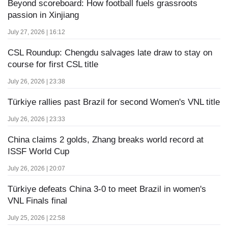
Beyond scoreboard: How football fuels grassroots
passion in Xinjiang
July 27, 2026 | 16:12
CSL Roundup: Chengdu salvages late draw to stay on
course for first CSL title
July 26, 2026 | 23:38
Türkiye rallies past Brazil for second Women's VNL title
July 26, 2026 | 23:33
China claims 2 golds, Zhang breaks world record at
ISSF World Cup
July 26, 2026 | 20:07
Türkiye defeats China 3-0 to meet Brazil in women's
VNL Finals final
July 25, 2026 | 22:58