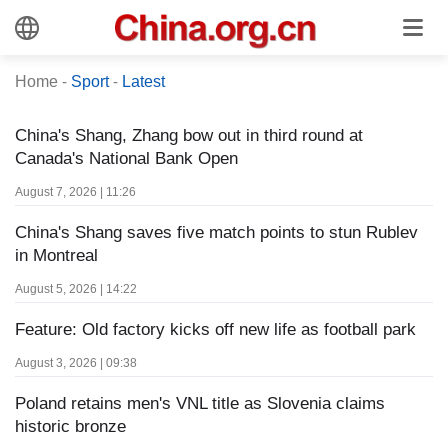
Home
-
Sport
-
Latest
China's Shang, Zhang bow out in third round at
Canada's National Bank Open
August 7, 2026 | 11:26
China's Shang saves five match points to stun Rublev
in Montreal
August 5, 2026 | 14:22
Feature: Old factory kicks off new life as football park
August 3, 2026 | 09:38
Poland retains men's VNL title as Slovenia claims
historic bronze