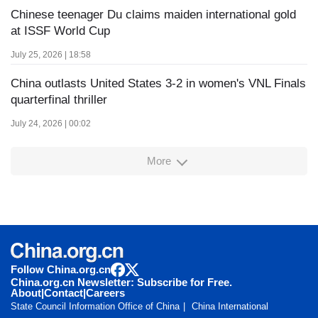
Chinese teenager Du claims maiden international gold
at ISSF World Cup
July 25, 2026 | 18:58
China outlasts United States 3-2 in women's VNL Finals
quarterfinal thriller
July 24, 2026 | 00:02
More
Follow China.org.cn
China.org.cn Newsletter: Subscribe for Free.
About
|
Contact
|
Careers
State Council Information Office of China
China International