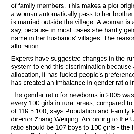
of family members. This makes a plot origi
a woman automatically pass to her brother
is married outside the village. A woman is a
say, because in most cases she hardly gets
name in her husbands' villages. The reason
allocation.
Experts have suggested changes in the rura
system to end this discrimination because
allocation, it has fueled people's preferenc
has created an imbalance in gender ratio in
The gender ratio for newborns in 2005 was
every 100 girls in rural areas, compared to
of 119.5:100, says Population and Family
director Zhang Weiqing. According to the 
ratio should be 107 boys to 100 girls - the