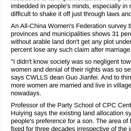
imbedded in people's minds, especially in ru
difficult to shake it off just through laws an
An All-China Women's Federation survey t
provinces and municipalities shows 31 pe
without arable land don't get any plot unde
percent lose any such claim after marriage
"I didn't know society was so negligent towa
women and denial of their rights was so s
says CWLLS dean Guo Jianfei. And to thin
more women are married and live in village
nowadays.
Professor of the Party School of CPC Cent
Huiying says the existing land allocation s
people's preference for a son. The area of l
fixed for three decades irrespective of the