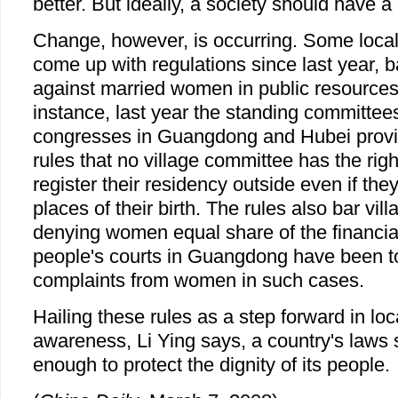
better. But ideally, a society should have a 
Change, however, is occurring. Some loca
come up with regulations since last year, b
against married women in public resources 
instance, last year the standing committees
congresses in Guangdong and Hubei prov
rules that no village committee has the rig
register their residency outside even if the
places of their birth. The rules also bar vi
denying women equal share of the financial
people's courts in Guangdong have been to
complaints from women in such cases.
Hailing these rules as a step forward in lo
awareness, Li Ying says, a country's laws 
enough to protect the dignity of its people.