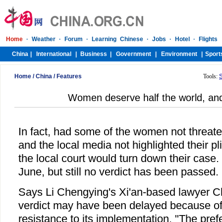
Home
/
China
/
Features
Tools:
Women deserve half the world, and 
In fact, had some of the women not threat
and the local media not highlighted their plig
the local court would turn down their case
June, but still no verdict has been passed.
Says Li Chengying's Xi'an-based lawyer 
verdict may have been delayed because of
resistance to its implementation. "The pref