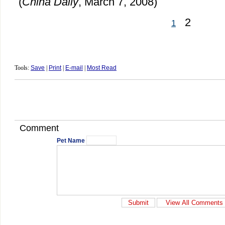
(
China Daily
, March 7, 2008)
2
1
Tools:
Save
|
Print
|
E-mail
|
Most Read
Comment
Pet Name