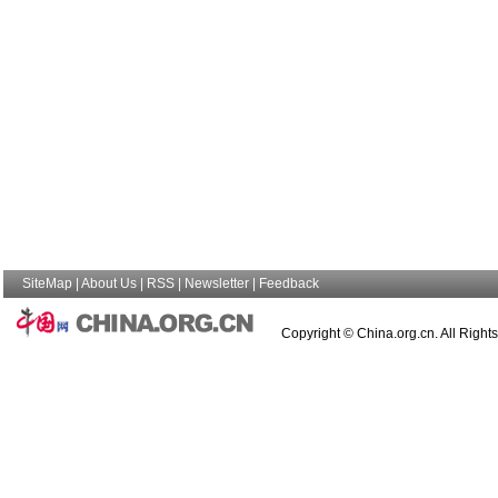
SiteMap
|
About Us
|
RSS
|
Newsletter
|
Feedback
Copyright © China.org.cn. All Right