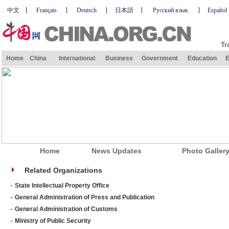
中文
Français
Deutsch
日本語
Русский язык
Español
Tr
Home
China
International
Business
Government
Education
E
Home
News Updates
Photo Galler
Related Organizations
-
State Intellectual Property Office
-
General Administration of Press and Publication
-
General Administration of Customs
-
Ministry of Public Security