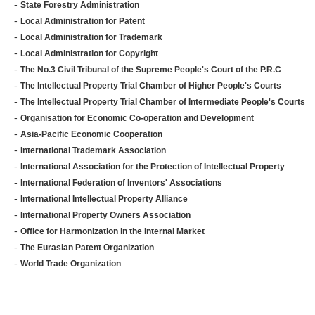
-
State Forestry Administration
-
Local Administration for Patent
-
Local Administration for Trademark
-
Local Administration for Copyright
-
The No.3 Civil Tribunal of the Supreme People's Court of the P.R.C
-
The Intellectual Property Trial Chamber of Higher People's Courts
-
The Intellectual Property Trial Chamber of Intermediate People's Courts
-
Organisation for Economic Co-operation and Development
-
Asia-Pacific Economic Cooperation
-
International Trademark Association
-
International Association for the Protection of Intellectual Property
-
International Federation of Inventors' Associations
-
International Intellectual Property Alliance
-
International Property Owners Association
-
Office for Harmonization in the Internal Market
-
The Eurasian Patent Organization
-
World Trade Organization