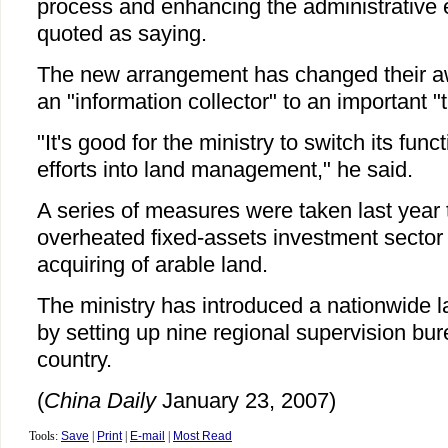
process and enhancing the administrative e
quoted as saying.
The new arrangement has changed their aw
an "information collector" to an important "
"It's good for the ministry to switch its fun
efforts into land management," he said.
A series of measures were taken last year 
overheated fixed-assets investment sector 
acquiring of arable land.
The ministry has introduced a nationwide 
by setting up nine regional supervision bu
country.
(
China Daily
January 23, 2007)
Tools:
Save
|
Print
|
E-mail
|
Most Read