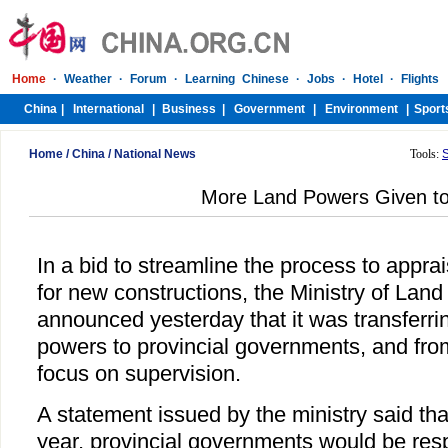
Home
/
China
/
National News
Tools:
More Land Powers Given to
In a bid to streamline the process to appr
for new constructions, the Ministry of Lan
announced yesterday that it was transferrin
powers to provincial governments, and fro
focus on supervision.
A statement issued by the ministry said that
year, provincial governments would be resp