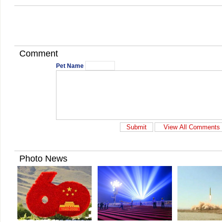
Comment
Pet Name