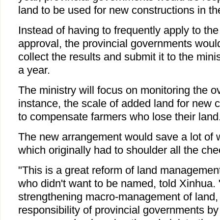
land to be used for new constructions in th
Instead of having to frequently apply to the
approval, the provincial governments woul
collect the results and submit it to the mini
a year.
The ministry will focus on monitoring the ove
instance, the scale of added land for new 
to compensate farmers who lose their land
The new arrangement would save a lot of wo
which originally had to shoulder all the che
"This is a great reform of land management."
who didn't want to be named, told Xinhua. "
strengthening macro-management of land, r
responsibility of provincial governments by