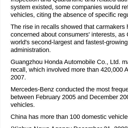
system existed, some companies would refu
vehicles, citing the absence of specific re
The rise in recalls showed that carmaker
concerned about consumers' interests, as
world's second-largest and fastest-growing
administration.
Guangzhou Honda Automobile Co., Ltd. mad
recall, which involved more than 420,000 
2007.
Mercedes-Benz conducted the most frequen
between February 2005 and December 2008
vehicles.
China has more than 100 domestic vehicle