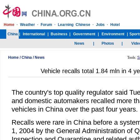
Home
/
China
/
News
Tools:
S
Vehicle recalls total 1.84 mln in 4 y
The country's top quality regulator said Tu
and domestic automakers recalled more tha
vehicles in China over the past four years.
Recalls were rare in China before a syste
1, 2004 by the General Administration of Q
Inspection and Quarantine and related auth