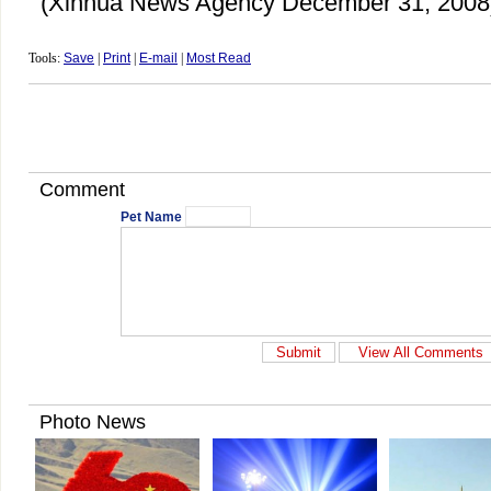
(Xinhua News Agency December 31, 2008
Tools:
Save
|
Print
|
E-mail
|
Most Read
Comment
Pet Name