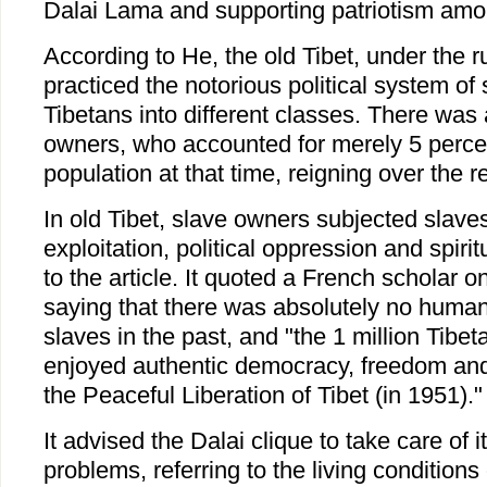
Dalai Lama and supporting patriotism amo
According to He, the old Tibet, under the ru
practiced the notorious political system of 
Tibetans into different classes. There was 
owners, who accounted for merely 5 percent
population at that time, reigning over the r
In old Tibet, slave owners subjected slav
exploitation, political oppression and spirit
to the article. It quoted a French scholar o
saying that there was absolutely no human
slaves in the past, and "the 1 million Tibe
enjoyed authentic democracy, freedom and
the Peaceful Liberation of Tibet (in 1951)."
It advised the Dalai clique to take care of
problems, referring to the living conditions 