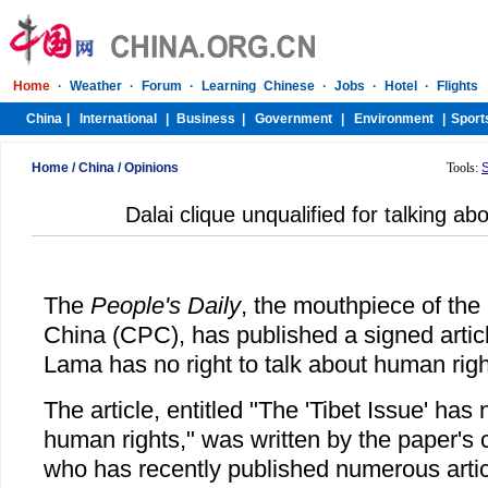
Home
/
China
/
Opinions
Tools:
Dalai clique unqualified for talking a
The
People's Daily
, the mouthpiece of th
China (CPC), has published a signed articl
Lama has no right to talk about human righ
The article, entitled "The 'Tibet Issue' has 
human rights," was written by the paper's
who has recently published numerous articl