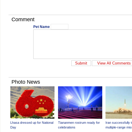
Comment
Pet Name