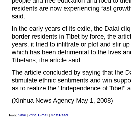
people and free education and food to their
residents are now experiencing fast growth 
said.
In the early years of its exile, the Dalai cli
border residents in Tibet by force, the artic
years, it tried to infiltrate or plot and stir u
which has been detrimental to the lives an
Tibetans, the article said.
The article concluded by saying that the Da
stimulate ethnic sentiments and win suppo
as to realize the "Independence of Tibet" a
(Xinhua News Agency May 1, 2008)
Tools:
Save
|
Print
|
E-mail
|
Most Read