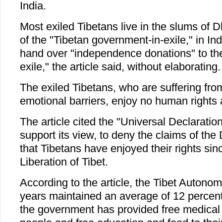
India.
Most exiled Tibetans live in the slums of D
of the "Tibetan government-in-exile," in In
hand over "independence donations" to th
exile," the article said, without elaborating.
The exiled Tibetans, who are suffering from
emotional barriers, enjoy no human rights at
The article cited the "Universal Declarati
support its view, to deny the claims of the 
that Tibetans have enjoyed their rights sin
Liberation of Tibet.
According to the article, the Tibet Autono
years maintained an average of 12 percent
the government has provided free medical s