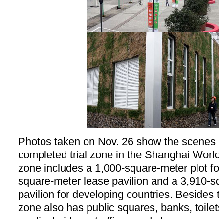
Photos taken on Nov. 26 show the scenes 
completed trial zone in the Shanghai World 
zone includes a 1,000-square-meter plot for
square-meter lease pavilion and a 3,910-sq
pavilion for developing countries. Besides t
zone also has public squares, banks, toilet