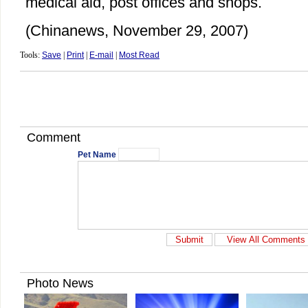
medical aid, post offices and shops.
(Chinanews, November 29, 2007)
Tools:
Save
|
Print
|
E-mail
|
Most Read
Comment
Pet Name