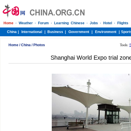
Home
/
China
/
Photos
Tools:
Shanghai World Expo trial zone