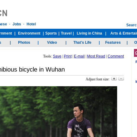
Tools:
Save
|
Print
|
E-mail
|
Most Read
|
Comment
ibious bicycle in Wuhan
Adjust font size: