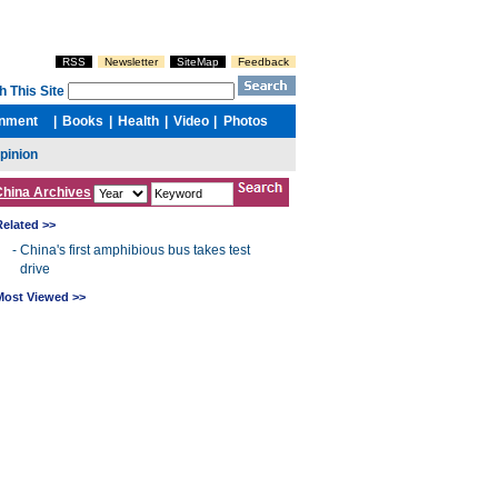
China Archives
Related >>
-
China's first amphibious bus takes test
drive