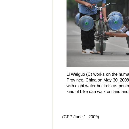
Li Weiguo (C) works on the huma
Province, China on May 30, 2009
with eight water buckets as pont
kind of bike can walk on land and
(CFP June 1, 2009)