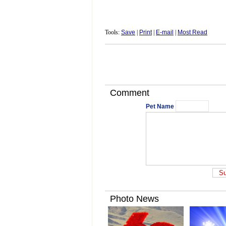
Tools:
Save
|
Print
|
E-mail
|
Most Read
Comment
Pet Name