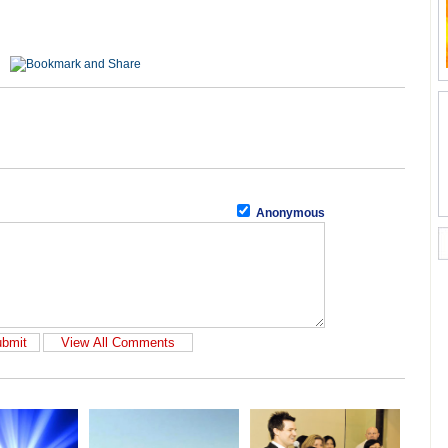
Anonymous