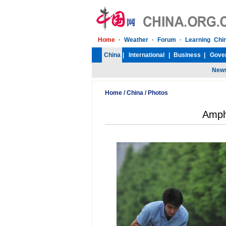
Home
/
China
/
Photos
Amph