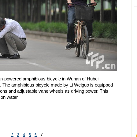
n-powered amphibious bicycle in Wuhan of Hubei
. The amphibious bicycle made by Li Weiguo is equipped
oons and adjustable vane wheels as driving power. This
 on water.
7
2
3
4
5
6