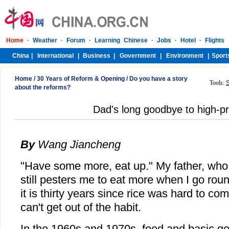
Home
/
30 Years of Reform & Opening
/
Do you have a story
Tools:
about the reforms?
Dad's long goodbye to high-pr
By
Wang Jiancheng
"Have some more, eat up." My father, who 
still pesters me to eat more when I go roun
it is thirty years since rice was hard to com
can't get out of the habit.
In the 1960s and 1970s, food and basic go