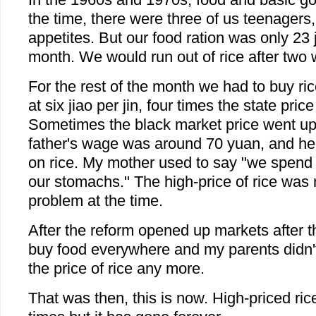
the time, there were three of us teenagers,
appetites. But our food ration was only 23 j
month. We would run out of rice after two
For the rest of the month we had to buy ri
at six jiao per jin, four times the state price
Sometimes the black market price went up 
father's wage was around 70 yuan, and he h
on rice. My mother used to say "we spend a
our stomachs." The high-price of rice was 
problem at the time.
After the reform opened up markets after 
buy food everywhere and my parents didn'
the price of rice any more.
That was then, this is now. High-priced ri