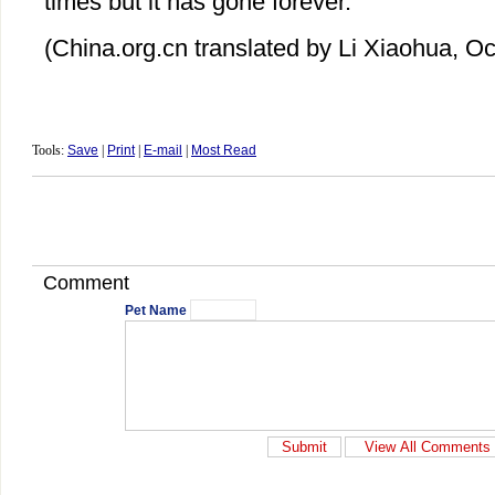
times but it has gone forever.
(China.org.cn translated by Li Xiaohua, O
Tools:
Save
|
Print
|
E-mail
|
Most Read
Comment
Pet Name