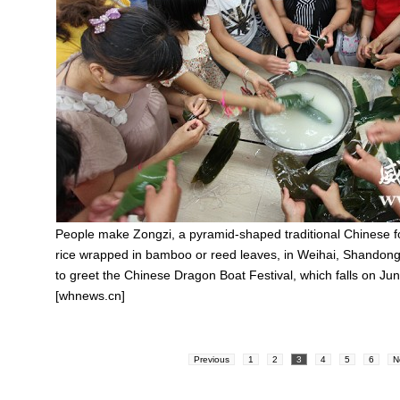
People make Zongzi, a pyramid-shaped traditional Chinese f
rice wrapped in bamboo or reed leaves, in Weihai, Shandong
to greet the Chinese Dragon Boat Festival, which falls on Jun
[whnews.cn]
Previous
1
2
3
4
5
6
N