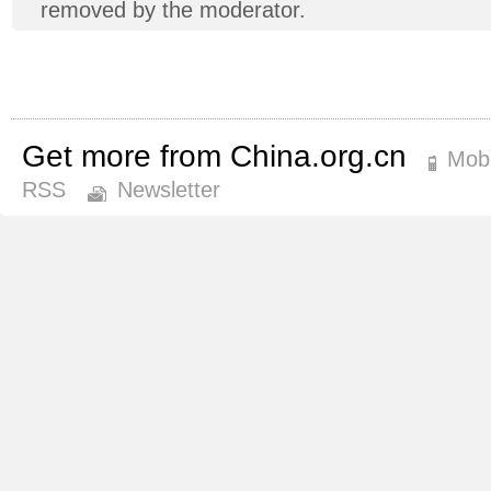
removed by the moderator.
Get more from China.org.cn
Mobi
RSS
Newsletter