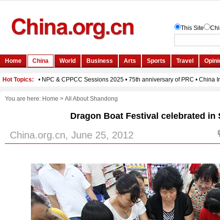
You are here:
Home
>
All About Shandong
Dragon Boat Festival celebrated i
China.org.cn, June 25, 2012