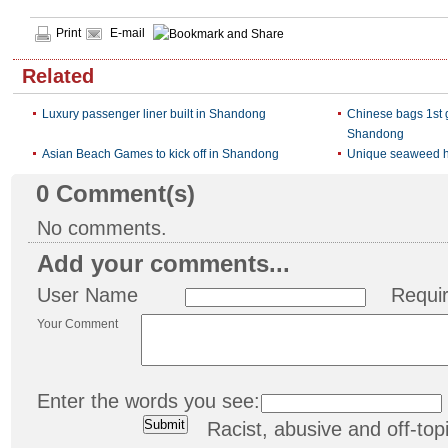
Print
E-mail
Related
Luxury passenger liner built in Shandong
Chinese bags 1st 
Shandong
Asian Beach Games to kick off in Shandong
Unique seaweed 
0
Comment(s)
No comments.
Add your comments...
User Name
Requi
Your Comment
Enter the words you see:
Racist, abusive and off-t