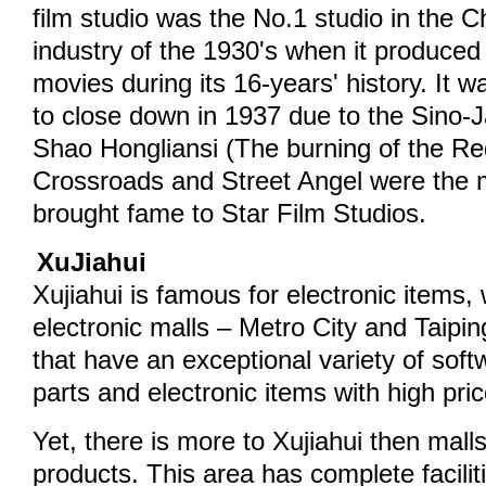
film studio was the No.1 studio in the C
industry of the 1930's when it produce
movies during its 16-years' history. It 
to close down in 1937 due to the Sino
Shao Hongliansi (The burning of the Re
Crossroads and Street Angel were the 
brought fame to Star Film Studios.
XuJiahui
Xujiahui is famous for electronic items, 
electronic malls – Metro City and Taip
that have an exceptional variety of sof
parts and electronic items with high pri
Yet, there is more to Xujiahui then malls 
products. This area has complete facilit