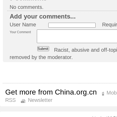
No comments.
Add your comments...
User Name
Requi
Your Comment
Racist, abusive and off-t
removed by the moderator.
Get more from China.org.cn
Mobi
RSS
Newsletter