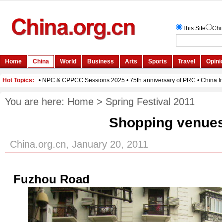
You are here:
Home
>
Spring Festival 2011
Shopping venue
China.org.cn, January 20, 2011
Fuzhou Road