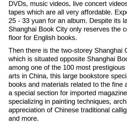
DVDs, music videos, live concert video
tapes which are all very affordable. Ex
25 - 33 yuan for an album. Despite its 
Shanghai Book City only reserves the co
floor for English books.
Then there is the two-storey Shanghai 
which is situated opposite Shanghai Bo
among one of the 100 most prestigious 
arts in China, this large bookstore specia
books and materials related to the fine 
a special section for imported magazin
specializing in painting techniques, arch
appreciation of Chinese traditional calli
and more.