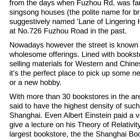
from the days when Fuzhou Rd. was fam
singsong houses (the polite name for bro
suggestively named 'Lane of Lingering 
at No.726 Fuzhou Road in the past.
Nowadays however the street is known
wholesome offerings. Lined with bookst
selling materials for Western and Chine
it's the perfect place to pick up some n
or a new hobby.
With more than 30 bookstores in the a
said to have the highest density of such
Shanghai. Even Albert Einstein paid a vi
give a lecture on his Theory of Relativi
largest bookstore, the the Shanghai Book