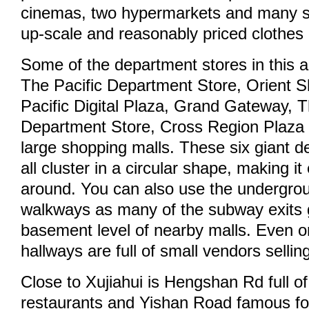
cinemas, two hypermarkets and many sh
up-scale and reasonably priced clothes
Some of the department stores in this a
The Pacific Department Store, Orient 
Pacific Digital Plaza, Grand Gateway, T
Department Store, Cross Region Plaza
large shopping malls. These six giant 
all cluster in a circular shape, making it
around. You can also use the undergro
walkways as many of the subway exits go
basement level of nearby malls. Even o
hallways are full of small vendors sellin
Close to Xujiahui is Hengshan Rd full o
restaurants and Yishan Road famous for