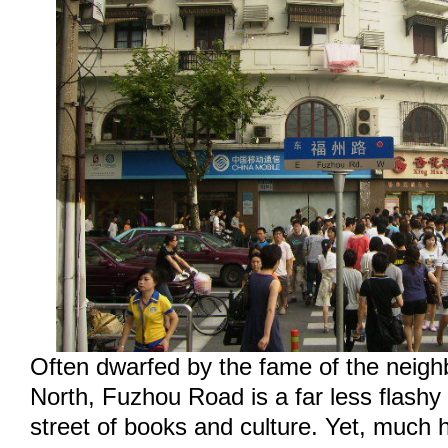
Often dwarfed by the fame of the neigh
North, Fuzhou Road is a far less flashy
street of books and culture. Yet, much 