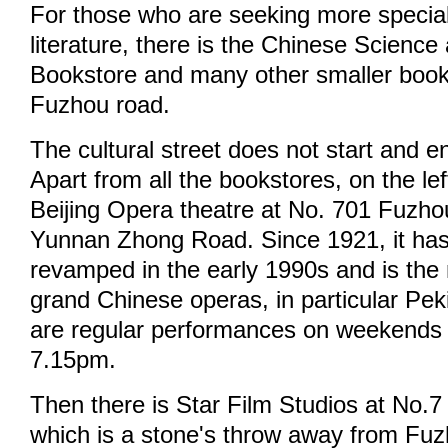
For those who are seeking more specia
literature, there is the Chinese Scienc
Bookstore and many other smaller book
Fuzhou road.
The cultural street does not start and e
Apart from all the bookstores, on the lef
Beijing Opera theatre at No. 701 Fuzh
Yunnan Zhong Road. Since 1921, it ha
revamped in the early 1990s and is the
grand Chinese operas, in particular Pe
are regular performances on weekends
7.15pm.
Then there is Star Film Studios at No.
which is a stone's throw away from Fu