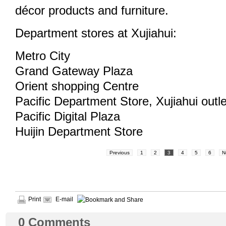
décor products and furniture.
Department stores at Xujiahui:
Metro City
Grand Gateway Plaza
Orient shopping Centre
Pacific Department Store, Xujiahui outle
Pacific Digital Plaza
Huijin Department Store
Previous
1
2
3
4
5
6
N
Print
E-mail
0
Comments