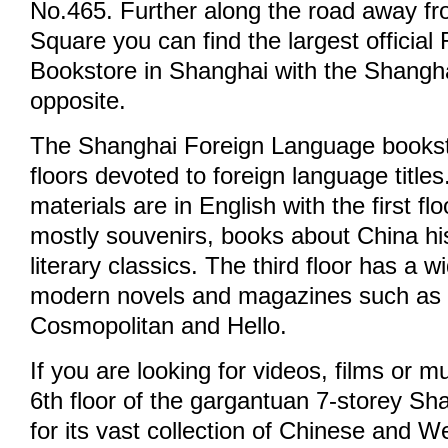
No.465. Further along the road away f
Square you can find the largest officia
Bookstore in Shanghai with the Shangh
opposite.
The Shanghai Foreign Language bookst
floors devoted to foreign language titles
materials are in English with the first fl
mostly souvenirs, books about China hi
literary classics. The third floor has a w
modern novels and magazines such as
Cosmopolitan and Hello.
If you are looking for videos, films or m
6th floor of the gargantuan 7-storey Sh
for its vast collection of Chinese and 