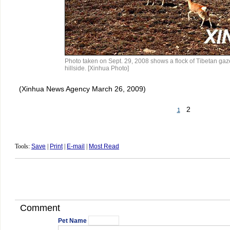
Photo taken on Sept. 29, 2008 shows a flock of Tibetan gaz
hillside. [Xinhua Photo]
(Xinhua News Agency March 26, 2009)
2
1
Tools:
Save
|
Print
|
E-mail
|
Most Read
Comment
Pet Name