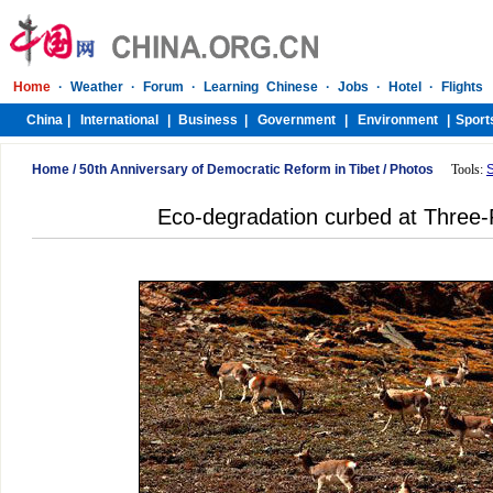
Home
/
50th Anniversary of Democratic Reform in Tibet
/
Photos
Tools:
Eco-degradation curbed at Three-