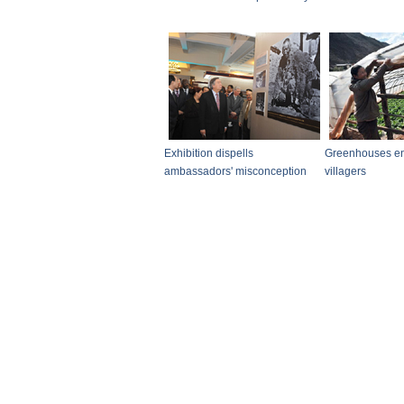
Exhibition dispells
Greenhouses en
ambassadors' misconception
villagers