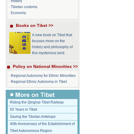
·
History
·
Tibetan customs
·
Economy
Books on Tibet >>
A new book on Tibet that
focuses more on the
history and philosophy of
this mysterious land.
Policy on National Minorities >>
·
Regional Autonomy for Ethnic Minorities
·
Regional Ethnic Autonomy in Tibet
Riding the Qinghai-Tibet Railway
50 Years in Tibet
Saving the Tibetan Antelope
40th Anniversary of the Establishment of
Tibet Autonomous Region