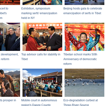
cert to
Exhibition, symposium
Beijing hosts gala to celebrate
bet's
marking serfs' emancipation
emancipation of serfs in Tibet
rm
held in NY
t development,
Top advisor calls for stability in
Tibetan school marks 50th
c reform
Tibet
Anniversary of democratic
reform
ts prosper in
Mobile court in autonomous
Eco-degradation curbed at
region's Dagze County
Three-River-Source