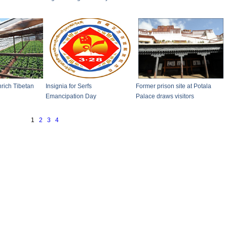
rich Tibetan
Insignia for Serfs
Former prison site at Potala
Emancipation Day
Palace draws visitors
1
2
3
4