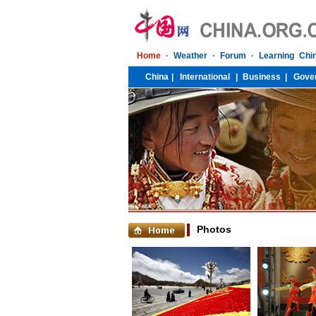
Photos