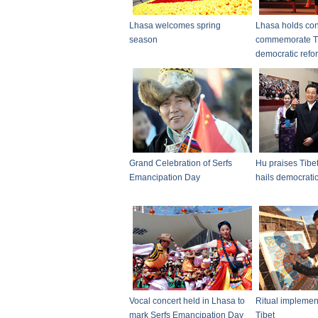
Lhasa welcomes spring
Lhasa holds con
season
commemorate Ti
democratic refo
Grand Celebration of Serfs
Hu praises Tibe
Emancipation Day
hails democrati
Vocal concert held in Lhasa to
Ritual implemen
mark Serfs Emancipation Day
Tibet