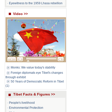
·
Eyewitness to the 1959 Lhasa rebellion
Video >>
Monks: We value today's stability
Foreign diplomats eye Tibet's changes
through exhibit
50 Years of Democratic Reform in Tibet
(1)
Tibet Facts & Figures >>
·
People's livelihood
·
Environmental Protection