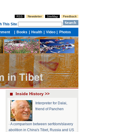
Inside History >>
Interpreter for Dalai,
friend of Panchen
·
A comparison between serfdom/slavery
abolition in China's Tibet, Russia and US