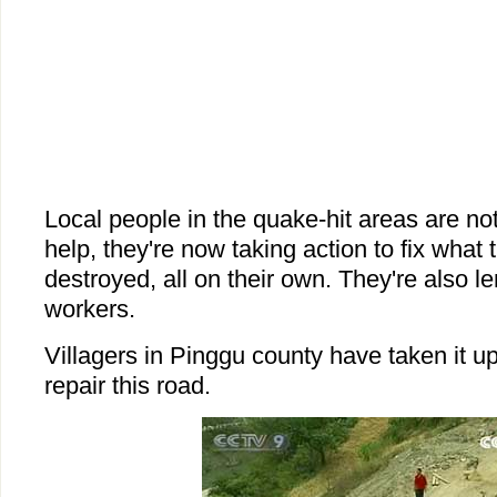
Local people in the quake-hit areas are not
help, they're now taking action to fix what
destroyed, all on their own. They're also le
workers.
Villagers in Pinggu county have taken it 
repair this road.