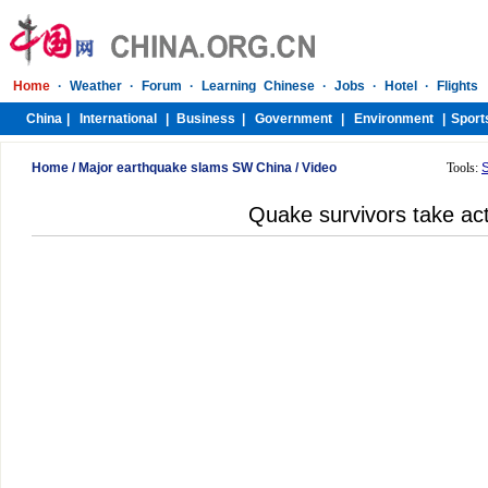
Home
/
Major earthquake slams SW China
/
Video
Tools:
Quake survivors take act