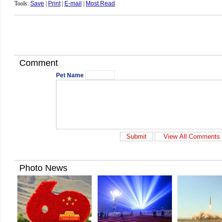
Tools:
Save
|
Print
|
E-mail
|
Most Read
Comment
Pet Name