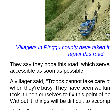
Villagers in Pinggu county have taken i
repair this road.
They say they hope this road, which serves 
accessible as soon as possible.
A villager said, "Troops cannot take care o
when they're busy. They have been workin
took it upon ourselves to fix this point of a
Without it, things will be difficult to accomp