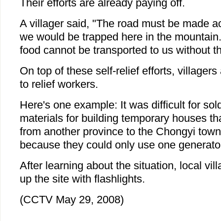
Their efforts are already paying off.
A villager said, "The road must be made a
we would be trapped here in the mountain.
food cannot be transported to us without th
On top of these self-relief efforts, villagers
to relief workers.
Here's one example: It was difficult for sol
materials for building temporary houses th
from another province to the Chongyi town
because they could only use one generator
After learning about the situation, local vil
up the site with flashlights.
(CCTV May 29, 2008)