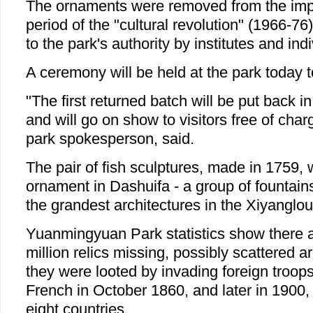
The ornaments were removed from the impe
period of the "cultural revolution" (1966-7
to the park's authority by institutes and indi
A ceremony will be held at the park today t
"The first returned batch will be put back in
and will go on show to visitors free of char
park spokesperson, said.
The pair of fish sculptures, made in 1759,
ornament in Dashuifa - a group of fountai
the grandest architectures in the Xiyanglo
Yuanmingyuan Park statistics show there ar
million relics missing, possibly scattered a
they were looted by invading foreign troops
French in October 1860, and later in 1900, b
eight countries.