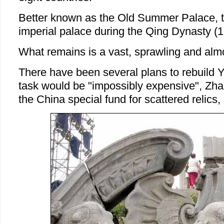
Better known as the Old Summer Palace, 
imperial palace during the Qing Dynasty (
What remains is a vast, sprawling and alm
There have been several plans to rebuild 
task would be "impossibly expensive", Zha
the China special fund for scattered relics, 