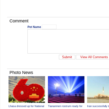
Comment
Pet Name