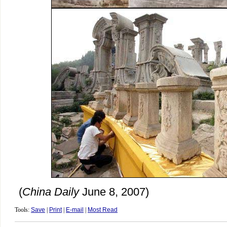
(
China Daily
June 8, 2007)
Tools:
Save
|
Print
|
E-mail
|
Most Read