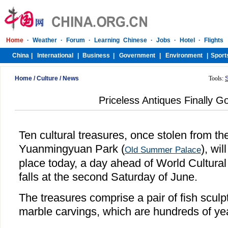
Home
/
Culture
/
News
Tools:
Priceless Antiques Finally 
Ten cultural treasures, once stolen from the
Yuanmingyuan Park (
), wil
Old Summer Palace
place today, a day ahead of World Cultural
falls at the second Saturday of June.
The treasures comprise a pair of fish sculp
marble carvings, which are hundreds of yea