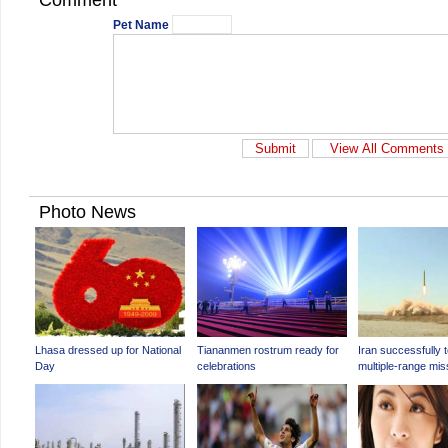
Comment
Pet Name