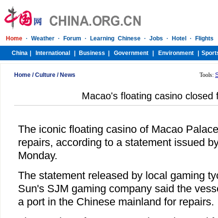
Home
/
Culture
/
News
Tools:
Macao's floating casino closed f
The iconic floating casino of Macao Palace
repairs, according to a statement issued 
Monday.
The statement released by local gaming t
Sun's SJM gaming company said the vessel
a port in the Chinese mainland for repairs.