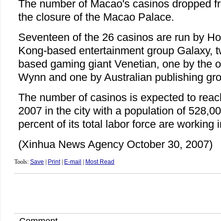
The number of Macao's casinos dropped fr
the closure of the Macao Palace.
Seventeen of the 26 casinos are run by Ho
Kong-based entertainment group Galaxy, 
based gaming giant Venetian, one by the 
Wynn and one by Australian publishing gr
The number of casinos is expected to reac
2007 in the city with a population of 528
percent of its total labor force are working 
(Xinhua News Agency October 30, 2007)
Tools:
Save
|
Print
|
E-mail
|
Most Read