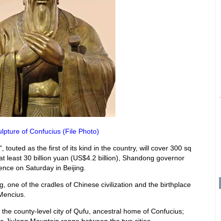
ulpture of Confucius (File Photo)
touted as the first of its kind in the country, will cover 300 sq
t least 30 billion yuan (US$4.2 billion), Shandong governor
nce on Saturday in Beijing.
ing, one of the cradles of Chinese civilization and the birthplace
 Mencius.
e the county-level city of Qufu, ancestral home of Confucius;