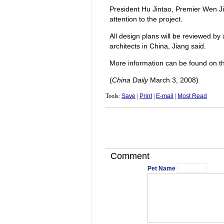
President Hu Jintao, Premier Wen Ji
attention to the project.
All design plans will be reviewed by
architects in China, Jiang said.
More information can be found on the
(
China Daily
March 3, 2008)
Tools:
Save
|
Print
|
E-mail
|
Most Read
Comment
Pet Name