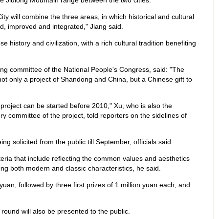
 Jiulong Mountain range between the two cities.
ity will combine the three areas, in which historical and cultural
ed, improved and integrated," Jiang said.
 history and civilization, with a rich cultural tradition benefiting
ding committee of the National People's Congress, said: "The
 not only a project of Shandong and China, but a Chinese gift to
he project can be started before 2010," Xu, who is also the
ry committee of the project, told reporters on the sidelines of
ng solicited from the public till September, officials said.
iteria that include reflecting the common values and aesthetics
ng both modern and classic characteristics, he said.
 yuan, followed by three first prizes of 1 million yuan each, and
 round will also be presented to the public.