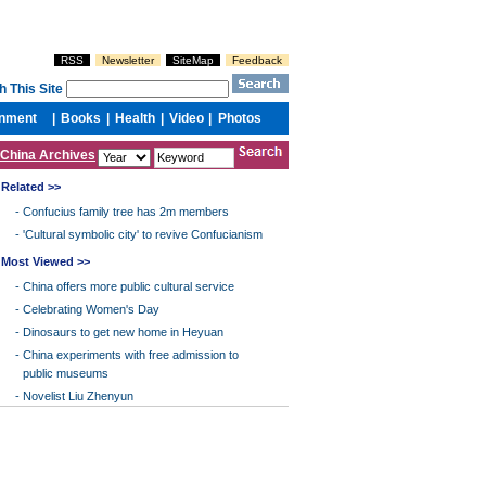
China Archives
Related >>
-
Confucius family tree has 2m members
-
'Cultural symbolic city' to revive Confucianism
Most Viewed >>
-
China offers more public cultural service
-
Celebrating Women's Day
-
Dinosaurs to get new home in Heyuan
-
China experiments with free admission to
public museums
-
Novelist Liu Zhenyun