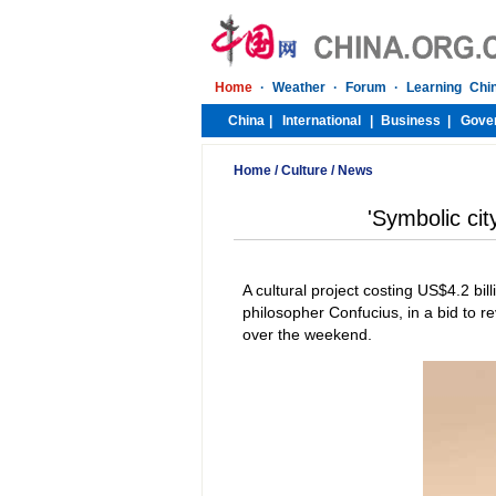
Home
/
Culture
/
News
'Symbolic city
A cultural project costing US$4.2 bi
philosopher Confucius, in a bid to re
over the weekend.