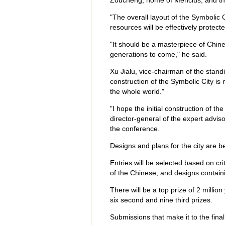
Zoucheng, home of Mencius; and the
"The overall layout of the Symbolic C
resources will be effectively protect
"It should be a masterpiece of Chinese
generations to come," he said.
Xu Jialu, vice-chairman of the stan
construction of the Symbolic City is
the whole world."
"I hope the initial construction of t
director-general of the expert adviso
the conference.
Designs and plans for the city are bei
Entries will be selected based on cr
of the Chinese, and designs containi
There will be a top prize of 2 million
six second and nine third prizes.
Submissions that make it to the final