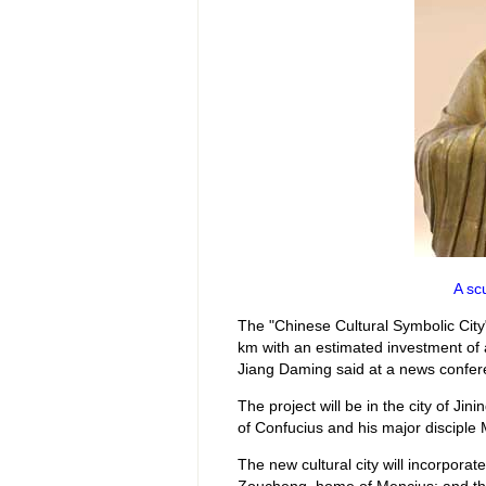
A sc
The "Chinese Cultural Symbolic City", 
km with an estimated investment of a
Jiang Daming said at a news confere
The project will be in the city of Jin
of Confucius and his major disciple
The new cultural city will incorporat