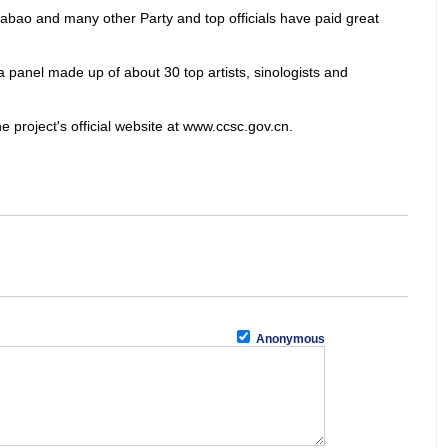
abao and many other Party and top officials have paid great
 a panel made up of about 30 top artists, sinologists and
 project's official website at www.ccsc.gov.cn.
Anonymous