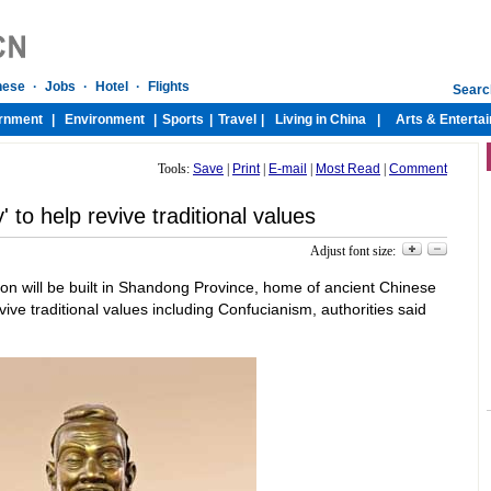
Tools:
Save
|
Print
|
E-mail
|
Most Read
|
Comment
' to help revive traditional values
Adjust font size:
llion will be built in Shandong Province, home of ancient Chinese
vive traditional values including Confucianism, authorities said