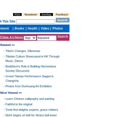
China Archives
Related >>
-
Tibet's Changes, Dilemmas
-
Tibetan Culture Showcased in HK Through
Music, Dance
-
Buddhism's Role in Building Harmonious
Society Discussed
-
Grand Tibetan Performance Staged in
Changsha
-
Photos from Dunhuang Art Exhibition
Most Viewed >>
-
Learn Chinese calligraphy and painting
-
Faithful to the original
-
Tomb find delights experts, grave robbers
-
Work begins on belt for Venice bell-tower