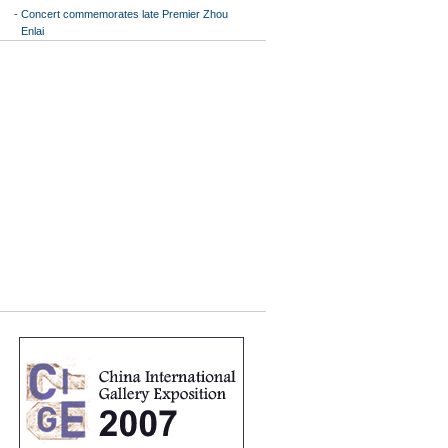
-
Concert commemorates late Premier Zhou
Enlai