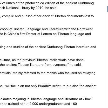
5 volumes of the photocopied edition of the ancient Dunhuang
nch National Library by 2010, he said.
ect, compile and publish other ancient Tibetan documents lost to
.
chool of Tibetan Language and Literature with the Northwest
. He is China's first Doctor of Letters on Tibetan language and
hing and studies of the ancient Dunhuang Tibetan literature and
culture, as the previous Tibetan intellectuals have done,
the ancient Tibetan literature from overseas," he said.
ellectuals" mainly referred to the monks who focused on studying
e I will focus on not only Buddhist scripture but also the ancient
andidates majoring in Tibetan language and literature at Zhaxi
it has trained about 4,000 undergraduates and 160