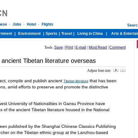
Tools:
Save
|
Print
|
E-mail
|
Most Read
|
Comment
 ancient Tibetan literature overseas
Adjust font size:
lect, compile and publish ancient
that has been
Tibetan literature
s, amid efforts to preserve and promote the distinctive
est University of Nationalities in Gansu Province have
 of the ancient Tibetan literature housed in the National
en published by the Shanghai Chinese Classics Publishing
rcher on the Tibetan ethnic group at the Lanzhou-based