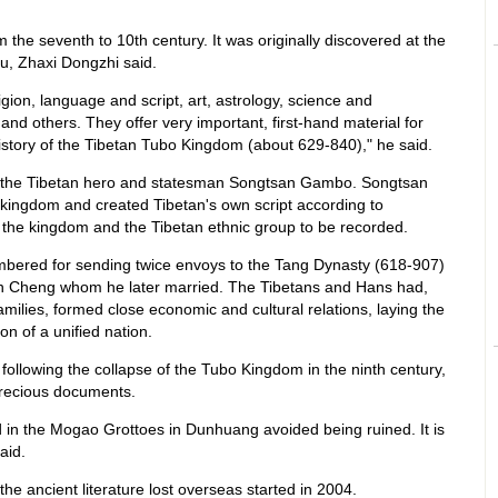
m the seventh to 10th century. It was originally discovered at the
u, Zhaxi Dongzhi said.
gion, language and script, art, astrology, science and
e and others. They offer very important, first-hand material for
istory of the Tibetan Tubo Kingdom (about 629-840)," he said.
the Tibetan hero and statesman Songtsan Gambo. Songtsan
ingdom and created Tibetan's own script according to
f the kingdom and the Tibetan ethnic group to be recorded.
bered for sending twice envoys to the Tang Dynasty (618-907)
n Cheng whom he later married. The Tibetans and Hans had,
amilies, formed close economic and cultural relations, laying the
on of a unified nation.
 following the collapse of the Tubo Kingdom in the ninth century,
precious documents.
ced in the Mogao Grottoes in Dunhuang avoided being ruined. It is
aid.
 the ancient literature lost overseas started in 2004.