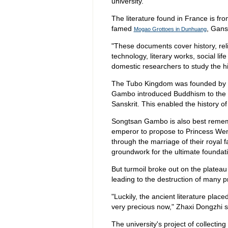
university.
The literature found in France is fro
famed
, Gans
Mogao Grottoes in Dunhuang
"These documents cover history, reli
technology, literary works, social lif
domestic researchers to study the h
The Tubo Kingdom was founded by 
Gambo introduced Buddhism to the k
Sanskrit. This enabled the history o
Songtsan Gambo is also best remem
emperor to propose to Princess We
through the marriage of their royal f
groundwork for the ultimate foundati
But turmoil broke out on the plateau
leading to the destruction of many 
"Luckily, the ancient literature pla
very precious now," Zhaxi Dongzhi s
The university's project of collecting