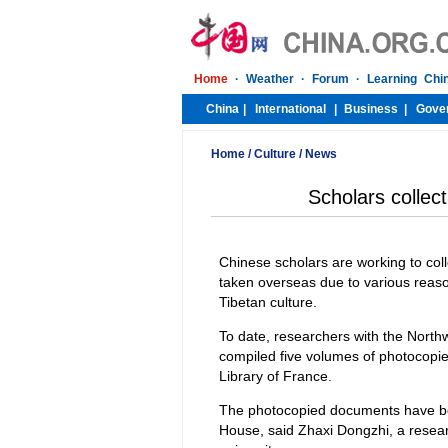
Home
/
Culture
/
News
Scholars collect
Chinese scholars are working to col
taken overseas due to various reason
Tibetan culture.
To date, researchers with the Northw
compiled five volumes of photocopies
Library of France.
The photocopied documents have be
House, said Zhaxi Dongzhi, a resea