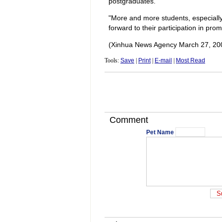
postgraduates.
"More and more students, especially d
forward to their participation in pro
(Xinhua News Agency March 27, 20
Tools:
Save
|
Print
|
E-mail
|
Most Read
Comment
Pet Name