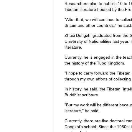
Researchers plan to publish 10 to 1
Tibetan literature housed by the Fre
"After that, we will continue to coll
Britain and other countries," he said
Zhaxi Dongzhi graduated from the S
University of Nationalities last year
literature.
Currently, he is engaged in the teac
the history of the Tubo Kingdom.
"I hope to carry forward the Tibetan 
through my own efforts of collecting 
In history, he said, the Tibetan "int
Buddhist scripture.
"But my work will be different becaus
literature," he said.
Currently, there are five doctoral c
Dongzhi's school. Since the 1950s, 