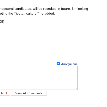
octoral candidates, will be recruited in future. I'm looking
moting the Tibetan culture," he added.
08)
Anonymous