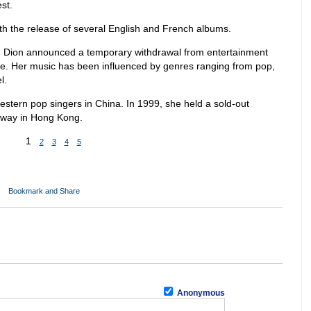
st.
h the release of several English and French albums.
9, Dion announced a temporary withdrawal from entertainment
 life. Her music has been influenced by genres ranging from pop,
l.
stern pop singers in China. In 1999, she held a sold-out
unway in Hong Kong.
1
2
3
4
5
Anonymous