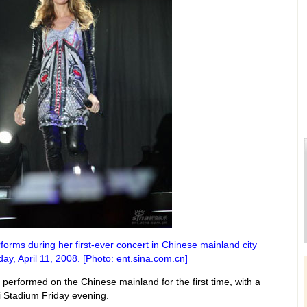
orms during her first-ever concert in Chinese mainland city
ay, April 11, 2008. [Photo: ent.sina.com.cn]
performed on the Chinese mainland for the first time, with a
i Stadium Friday evening.