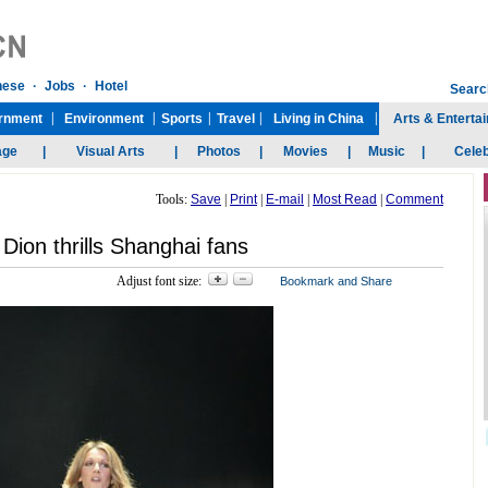
Tools:
Save
|
Print
|
E-mail
|
Most Read
|
Comment
 Dion thrills Shanghai fans
Adjust font size: