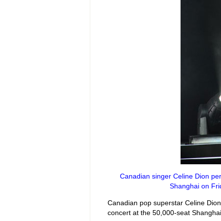
Canadian singer Celine Dion perf
Shanghai on Frid
Canadian pop superstar Celine Dion 
concert at the 50,000-seat Shangha