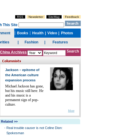
China Archives
Jackson – epitome of
the American culture
expansion process
Michael Jackson has gone,
but his music still here. He
and his music is a
permanent sign of pop-
culture.
More
Related >>
-
Real trouble causer is not Celine Dion:
Spokesman