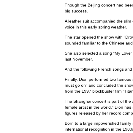
Though the Beijing concert had bee
big success.
A leather suit accompanied the slim 
voice in this early spring weather.
The star opened the show with "Drov
sounded familiar to the Chinese aud
She also selected a song "My Love" 
last November.
And the following French songs and
Finally, Dion performed two famous 
must go on" and concluded the show
from the 1997 blockbuster film "Titan
The Shanghai concert is part of the 
female artist in the world," Dion ha
figures released by her record co
Born to a large impoverished family 
international recognition in the 19