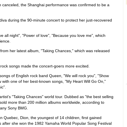
n canceled, the Shanghai performance was confirmed to be a
diva during the 90-minute concert to protect her just-recovered
e all night", "Power of love", "Because you love me", which
ience.
from her latest album, "Taking Chances," which was released
 rock songs made the concert-goers more excited.
songs of English rock band Queen, "We will rock you", "Show
 with one of her best-known songs, "My Heart Will Go On,"
ic".
artist's "Taking Chances" world tour. Dubbed as "the best selling
s sold more than 200 million albums worldwide, according to
mpany Sony BMG.
in Quebec, Dion, the youngest of 14 children, first gained
80s after she won the 1982 Yamaha World Popular Song Festival