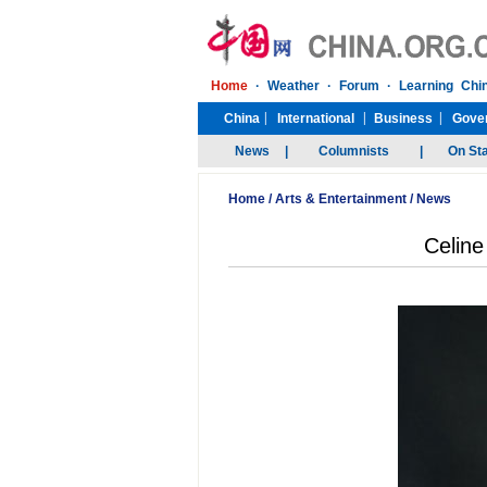
Home
/
Arts & Entertainment
/
News
Celine