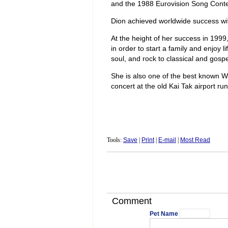
and the 1988 Eurovision Song Conte
Dion achieved worldwide success wit
At the height of her success in 199
in order to start a family and enjoy
soul, and rock to classical and gospe
She is also one of the best known We
concert at the old Kai Tak airport r
Tools:
Save
|
Print
|
E-mail
|
Most Read
Comment
Pet Name