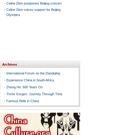
-
Celine Dion postpones Beijing concert
-
Celine Dion voices support for Beijing
Olympics
-
International Forum on the
Daodejing
-
Experience China in South Africa
-
Zheng He: 600 Years On
-
Three Gorges: Journey Through Time
-
Famous Bells in China