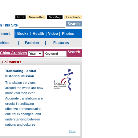
China Archives
Translating - a vital
historical mission
Translation services
around the world are now
more vital than ever.
Accurate translations are
crucial in facilitating
effective communication,
cultural exchanges, and
understanding between
nations and cultures.
More