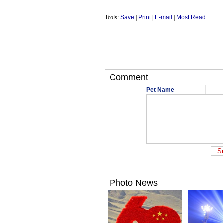
Tools:
Save
|
Print
|
E-mail
|
Most Read
Comment
Pet Name