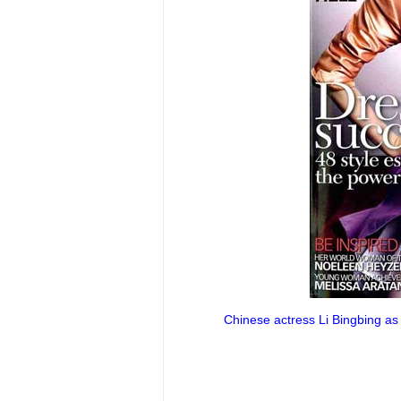
Chinese actress Li Bingbing as