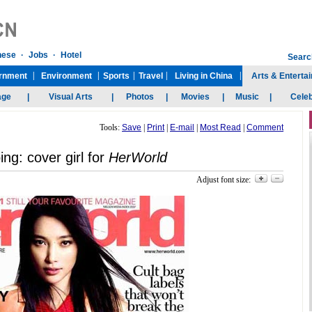
Tools:
Save
|
Print
|
E-mail
|
Most Read
|
Comment
ing: cover girl for
HerWorld
Adjust font size: