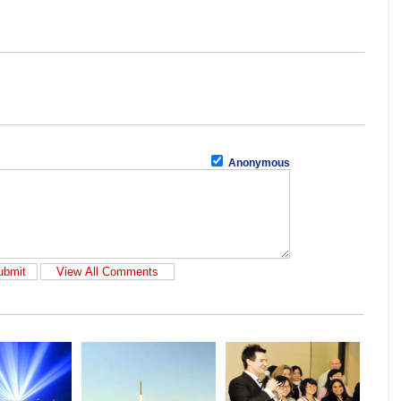
Anonymous