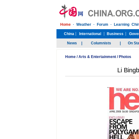
Home
/
Arts & Entertainment
/
Photos
Li Bingb