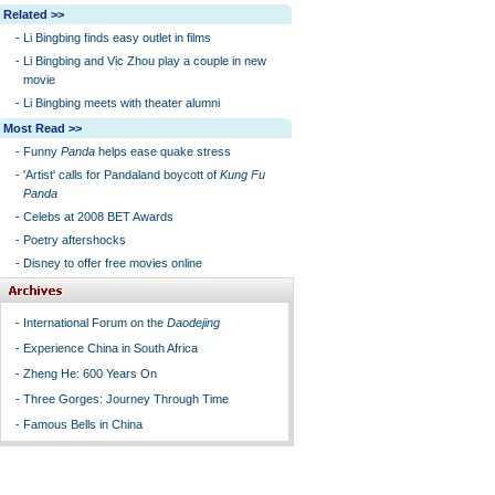
Related >>
-
Li Bingbing finds easy outlet in films
-
Li Bingbing and Vic Zhou play a couple in new
movie
-
Li Bingbing meets with theater alumni
Most Read >>
-
Funny
Panda
helps ease quake stress
-
'Artist' calls for Pandaland boycott of
Kung Fu
Panda
-
Celebs at 2008 BET Awards
-
Poetry aftershocks
-
Disney to offer free movies online
-
International Forum on the
Daodejing
-
Experience China in South Africa
-
Zheng He: 600 Years On
-
Three Gorges: Journey Through Time
-
Famous Bells in China