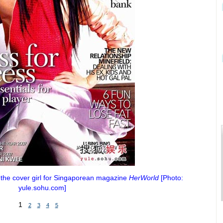
 the cover girl for Singaporean magazine
HerWorld
[Photo:
yule.sohu.com]
1
2
3
4
5