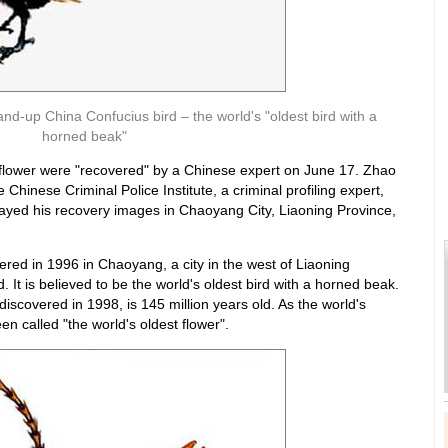
stand-up China Confucius bird – the world's "oldest bird with a
horned beak"
 flower were "recovered" by a Chinese expert on June 17. Zhao
Chinese Criminal Police Institute, a criminal profiling expert,
layed his recovery images in Chaoyang City, Liaoning Province,
ered in 1996 in Chaoyang, a city in the west of Liaoning
. It is believed to be the world's oldest bird with a horned beak.
 discovered in 1998, is 145 million years old. As the world's
n called "the world's oldest flower".