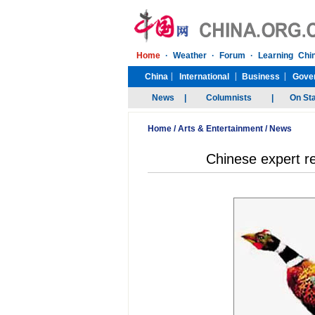
Home
/
Arts & Entertainment
/
News
Chinese expert re