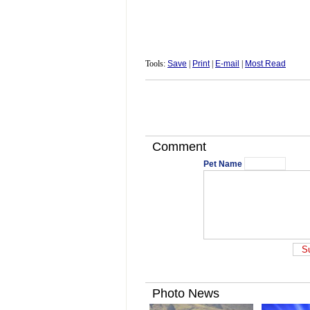
Tools:
Save
|
Print
|
E-mail
|
Most Read
Comment
Pet Name