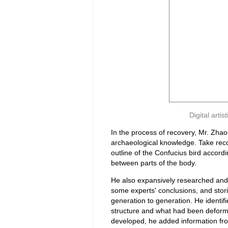
Digital arti
In the process of recovery, Mr. Zh
archaeological knowledge. Take recov
outline of the Confucius bird accordi
between parts of the body.
He also expansively researched and
some experts' conclusions, and stor
generation to generation. He identifi
structure and what had been deformed
developed, he added information fro