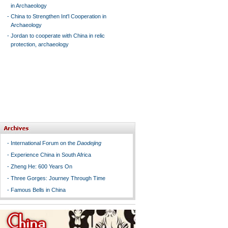
in Archaeology
-
China to Strengthen Int'l Cooperation in
Archaeology
-
Jordan to cooperate with China in relic
protection, archaeology
-
International Forum on the
Daodejing
-
Experience China in South Africa
-
Zheng He: 600 Years On
-
Three Gorges: Journey Through Time
-
Famous Bells in China