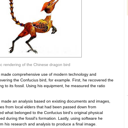
stic rendering of the Chinese dragon bird
ao made comprehensive use of modern technology and
ering the Confucius bird, for example. First, he recovered the
ng to its fossil. Using his equipment, he measured the ratio
 made an analysis based on existing documents and images,
ies from local elders that had been passed down from
ed what belonged to the Confucius bird's original physical
 during the fossil's formation. Lastly, using software he
m his research and analysis to produce a final image.