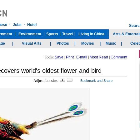
Tools:
Save
|
Print
|
E-mail
|
Most Read
|
Comment
covers world's oldest flower and bird
Adjust font size: