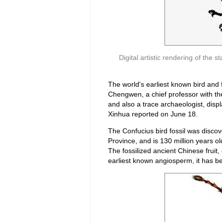
Digital artistic rendering of the 
The world's earliest known bird and
Chengwen, a chief professor with the 
and also a trace archaeologist, disp
Xinhua reported on June 18.
The Confucius bird fossil was discov
Province, and is 130 million years old
The fossilized ancient Chinese fruit,
earliest known angiosperm, it has bee