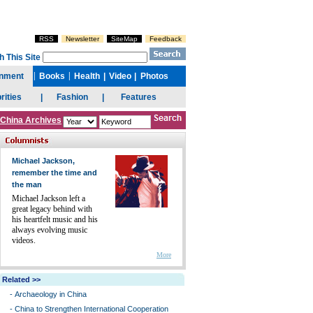
China Archives
Michael Jackson,
remember the time and
the man
Michael Jackson left a
great legacy behind with
his heartfelt music and his
always evolving music
videos.
More
Related >>
-
Archaeology in China
-
China to Strengthen International Cooperation