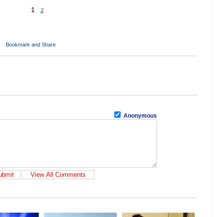
1
2
Anonymous