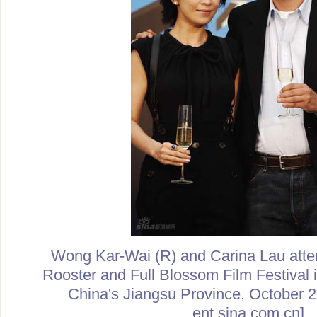
Wong Kar-Wai (R) and Carina Lau atte
Rooster and Full Blossom Film Festival 
China's Jiangsu Province, October 2
ent.sina.com.cn]