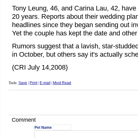
Tony Leung, 46, and Carina Lau, 42, have 
20 years. Reports about their wedding pl
headlines since they began sending out inv
Yet the couple has kept the date and other
Rumors suggest that a lavish, star-studded
in October, but others say it's actually sch
(CRI July 14,2008)
Tools:
Save
|
Print
|
E-mail
|
Most Read
Comment
Pet Name