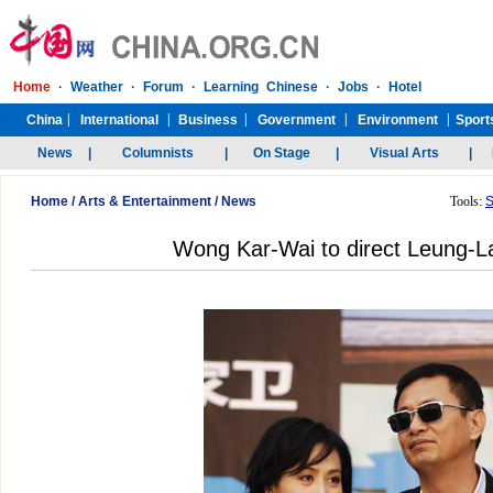
Home
/
Arts & Entertainment
/
News
Tools:
S
Wong Kar-Wai to direct Leung-L