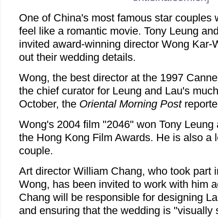
One of China's most famous star couples w
feel like a romantic movie. Tony Leung an
invited award-winning director Wong Kar-
out their wedding details.
Wong, the best director at the 1997 Cannes
the chief curator for Leung and Lau's muc
October, the
Oriental Morning Post
report
Wong's 2004 film "2046" won Tony Leung a
the Hong Kong Film Awards. He is also a lo
couple.
Art director William Chang, who took part i
Wong, has been invited to work with him ag
Chang will be responsible for designing 
and ensuring that the wedding is "visually 