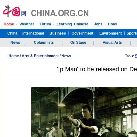
Home
/
Arts & Entertainment
/
News
Tools:
S
'Ip Man' to be released on 