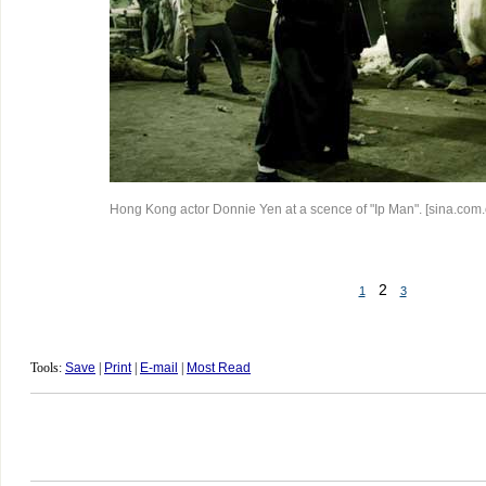
Hong Kong actor Donnie Yen at a scence of "Ip Man". [sina.com.
2
1
3
Tools:
Save
|
Print
|
E-mail
|
Most Read