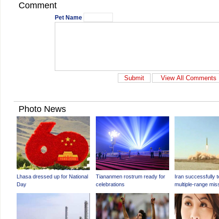
Comment
Pet Name