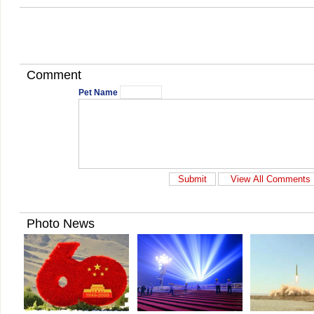
Comment
Pet Name