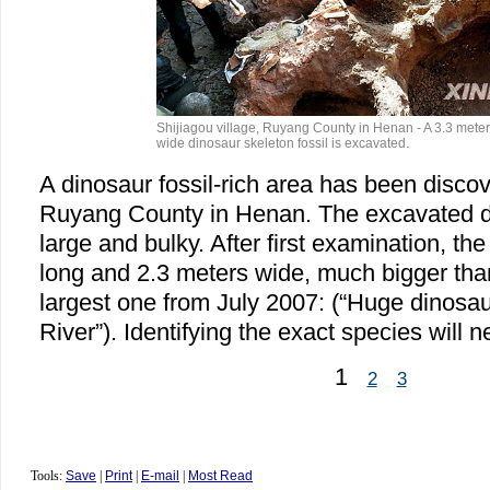
Shijiagou village, Ruyang County in Henan - A 3.3 meter
wide dinosaur skeleton fossil is excavated.
A dinosaur fossil-rich area has been discov
Ruyang County in Henan. The excavated din
large and bulky. After first examination, the
long and 2.3 meters wide, much bigger tha
largest one from July 2007: (“Huge dinosa
River”). Identifying the exact species will
1
2
3
Tools:
Save
|
Print
|
E-mail
|
Most Read