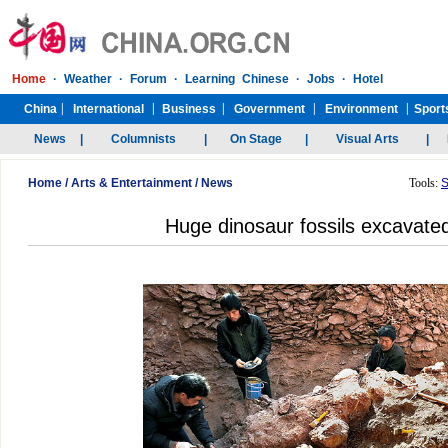
Home
/
Arts & Entertainment
/
News
Tools:
S
Huge dinosaur fossils excavate