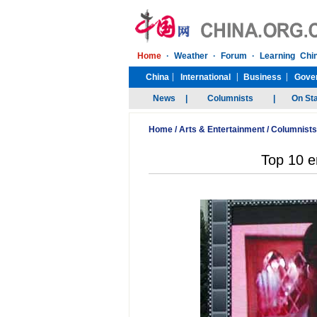
Home
/
Arts & Entertainment
/
Columnists
Top 10 e