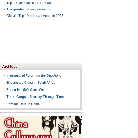
-
Top 10 Chinese records 2008
-
The greatest shows on earth
-
China's Top 10 cultural events in 2008
-
International Forum on the
Daodejing
-
Experience China in South Africa
-
Zheng He: 600 Years On
-
Three Gorges: Journey Through Time
-
Famous Bells in China