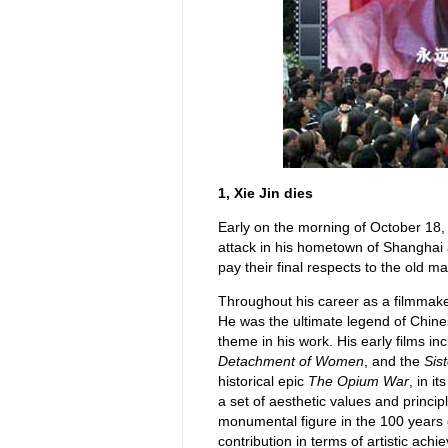
1, Xie Jin dies
Early on the morning of October 18, 
attack in his hometown of Shanghai 
pay their final respects to the old ma
Throughout his career as a filmmaker
He was the ultimate legend of Chine
theme in his work. His early films i
Detachment of Women
, and the
Sis
historical epic
The Opium War
, in i
a set of aesthetic values and princi
monumental figure in the 100 years of
contribution in terms of artistic ach