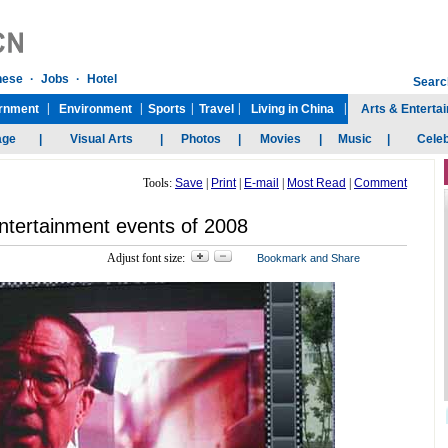
Tools:
Save
|
Print
|
E-mail
|
Most Read
|
Comment
ntertainment events of 2008
Adjust font size: