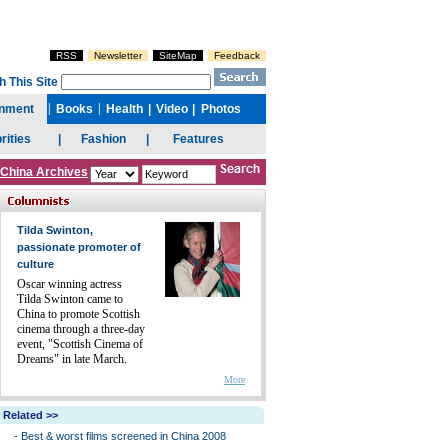
China Archives
Tilda Swinton,
passionate promoter of
culture
Oscar winning actress
Tilda Swinton came to
China to promote Scottish
cinema through a three-day
event, "Scottish Cinema of
Dreams" in late March.
More
Related >>
-
Best & worst films screened in China 2008