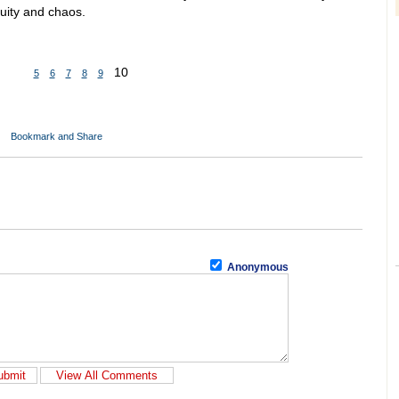
uity and chaos.
10
5
6
7
8
9
Anonymous