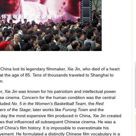
China lost its legendary filmmaker, Xie Jin, who died of a heart
at the age of 85. Tens of thousands traveled to Shanghai to
n.
, Xie Jin was known for his patriotism and intellectual power.
se cinema. Concern for the human condition was the central
ncluded
No. 5 in the Women's Basketball Team
, the
Red
ters of the Stage
; later works like
Furong Town
and the
ts day the most expensive film produced in China, Xie Jin created
ples that influenced all subsequent Chinese cinema. He was a
 China's film history. It is impossible to overestimate his
ievement. He formulated a distinctly Chinese film vocabulary in a