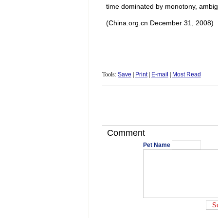
time dominated by monotony, ambig
(China.org.cn December 31, 2008)
Tools:
Save
|
Print
|
E-mail
|
Most Read
Comment
Pet Name