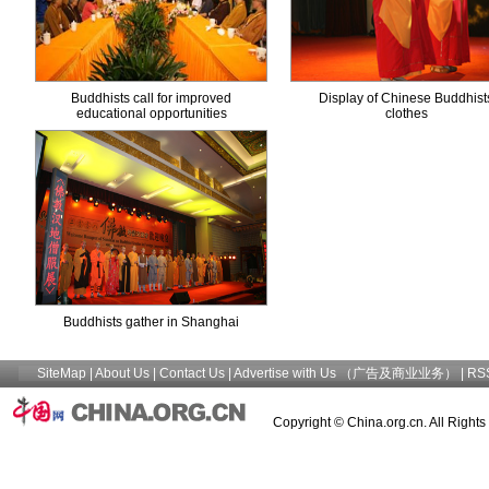
Buddhists call for improved
Display of Chinese Buddhists
educational opportunities
clothes
Buddhists gather in Shanghai