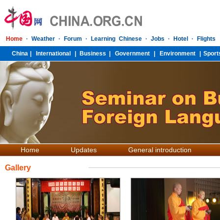
Home
Updates
General introduction
Gallery