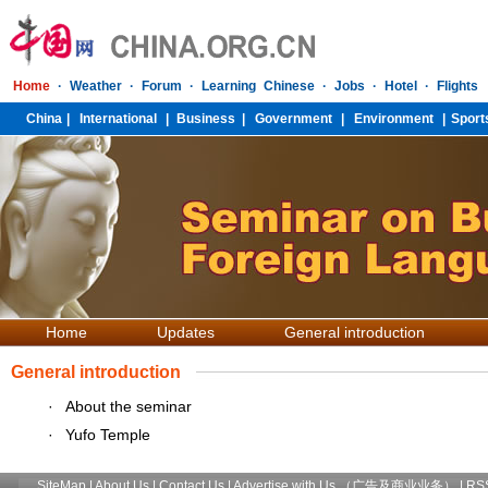
Home
Updates
General introduction
General introduction
·
About the seminar
·
Yufo Temple