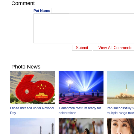
Comment
Pet Name