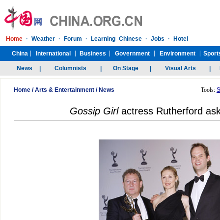
Home
/
Arts & Entertainment
/
News
Tools:
S
Gossip Girl
actress Rutherford ask