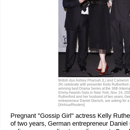
British duo Ashley Pharoah (L) and Cameron
(R) celebrate with presenter Kelly Rutherford 
winning best Drama Series at the 36th Interna
Emmy Awards Gala in New York, Nov. 24, 200
Rutherford and her husband of two years, G
entrepreneur Daniel Giersch, are asking for a
[Xinhua/Reuters]
Pregnant "Gossip Girl" actress Kelly Ruth
of two years, German entrepreneur Daniel G