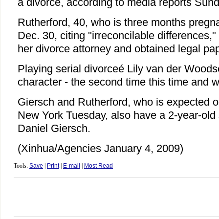
a divorce, according to media reports Sund
Rutherford, 40, who is three months pregnan
Dec. 30, citing "irreconcilable differences,"
her divorce attorney and obtained legal pa
Playing serial divorceé Lily van der Woodse
character - the second time this time and w
Giersch and Rutherford, who is expected o
New York Tuesday, also have a 2-year-old
Daniel Giersch.
(Xinhua/Agencies January 4, 2009)
Tools:
Save
|
Print
|
E-mail
|
Most Read