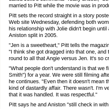
married to Pitt while the movie was in prod
Pitt sets the record straight in a story pos
Web site Wednesday, defending both women
his relationship with Jolie didn't begin until
Aniston split in 2005.
"Jen is a sweetheart," Pitt tells the magazin
"I think she got dragged into that one, and
round to all that Angie versus Jen. It's so c
"What people don't understand is that we f
Smith") for a year. We were still filming afte
he continues. "Even then it doesn't mean 
kind of dastardly affair. There wasn't. I'm 
that it was handled. It was respectful."
Pitt says he and Aniston "still check in with