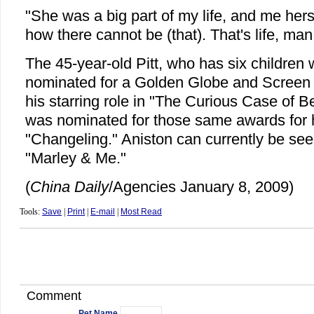
"She was a big part of my life, and me hers,
how there cannot be (that). That's life, man
The 45-year-old Pitt, who has six children 
nominated for a Golden Globe and Screen 
his starring role in "The Curious Case of B
was nominated for those same awards for he
"Changeling." Aniston can currently be seen
"Marley & Me."
(
China Daily
/Agencies January 8, 2009)
Tools:
Save
|
Print
|
E-mail
|
Most Read
Comment
Pet Name