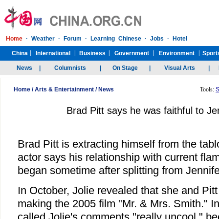
Home
/
Arts & Entertainment
/
News
Tools:
S
Brad Pitt says he was faithful to Je
Brad Pitt is extracting himself from the tabl
actor says his relationship with current fla
began sometime after splitting from Jennife
In October, Jolie revealed that she and Pitt 
making the 2005 film "Mr. & Mrs. Smith." 
called Jolie's comments "really uncool," 