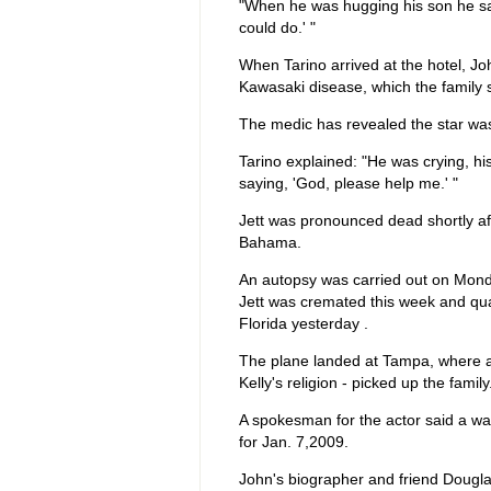
"When he was hugging his son he said, '
could do.' "
When Tarino arrived at the hotel, J
Kawasaki disease, which the family sa
The medic has revealed the star was 
Tarino explained: "He was crying, hi
saying, 'God, please help me.' "
Jett was pronounced dead shortly af
Bahama.
An autopsy was carried out on Mond
Jett was cremated this week and qual
Florida yesterday .
The plane landed at Tampa, where a
Kelly's religion - picked up the family
A spokesman for the actor said a wak
for Jan. 7,2009.
John's biographer and friend Dougla