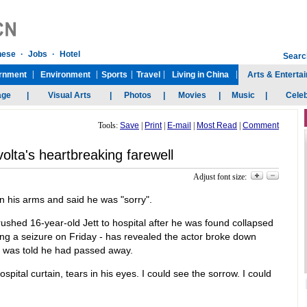
Tools:
Save
|
Print
|
E-mail
|
Most Read
|
Comment
olta's heartbreaking farewell
Adjust font size:
n his arms and said he was "sorry".
ushed 16-year-old Jett to hospital after he was found collapsed
ing a seizure on Friday - has revealed the actor broke down
e was told he had passed away.
spital curtain, tears in his eyes. I could see the sorrow. I could