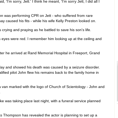
I'm sorry, Jett.' I think he meant, 'I'm sorry Jett, I did all I
ohn was performing CPR on Jett - who suffered from rare
y caused his fits - while his wife Kelly Preston looked on.
crying and praying as he battled to save his son's life.
s eyes were red. I remember him looking up at the ceiling and
ter he arrived at Rand Memorial Hospital in Freeport, Grand
ay and showed his death was caused by a seizure disorder.
ified pilot John flew his remains back to the family home in
 van marked with the logo of Church of Scientology - John and
.
e was taking place last night, with a funeral service planned
s Thompson has revealed the actor is planning to set up a