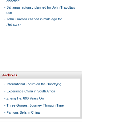
disorder'
-
Bahamas autopsy planned for John Travolta's
son
-
John Travolta cashed in male ego for
Hairspray
-
International Forum on the
Daodejing
-
Experience China in South Africa
-
Zheng He: 600 Years On
-
Three Gorges: Journey Through Time
-
Famous Bells in China