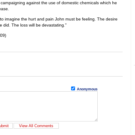
ng campaigning against the use of domestic chemicals which he
ease.
 to imagine the hurt and pain John must be feeling. The desire
e did. The loss will be devastating."
009)
Anonymous