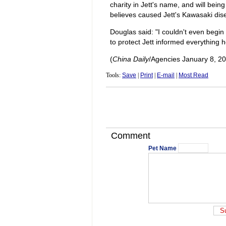
charity in Jett's name, and will bei
believes caused Jett's Kawasaki dis
Douglas said: "I couldn't even begin
to protect Jett informed everything h
(
China Daily
/Agencies January 8, 2
Tools:
Save
|
Print
|
E-mail
|
Most Read
Comment
Pet Name