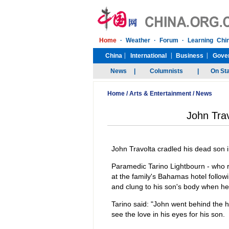
Home
/
Arts & Entertainment
/
News
John Trav
John Travolta cradled his dead son i
Paramedic Tarino Lightbourn - who r
at the family's Bahamas hotel follow
and clung to his son's body when h
Tarino said: "John went behind the ho
see the love in his eyes for his son.