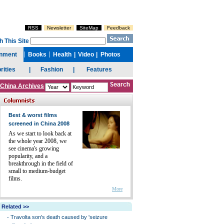
China Archives
Best & worst films
screened in China 2008
As we start to look back at
the whole year 2008, we
see cinema's growing
popularity, and a
breakthrough in the field of
small to medium-budget
films.
More
Related >>
-
Travolta son's death caused by 'seizure