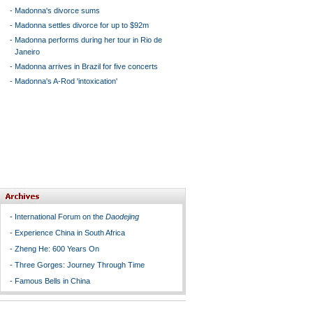
-
Madonna's divorce sums
-
Madonna settles divorce for up to $92m
-
Madonna performs during her tour in Rio de
Janeiro
-
Madonna arrives in Brazil for five concerts
-
Madonna's A-Rod 'intoxication'
-
International Forum on the
Daodejing
-
Experience China in South Africa
-
Zheng He: 600 Years On
-
Three Gorges: Journey Through Time
-
Famous Bells in China