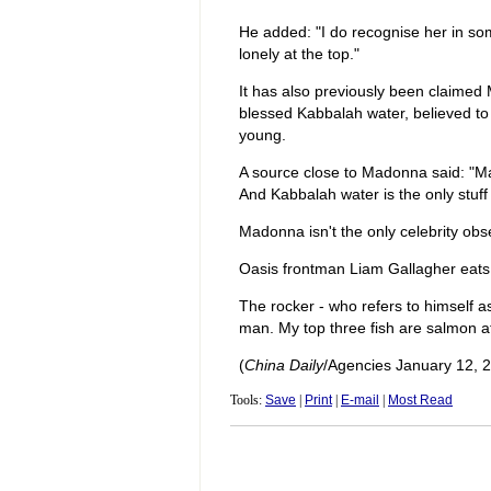
He added: "I do recognise her in some 
lonely at the top."
It has also previously been claimed
blessed Kabbalah water, believed to
young.
A source close to Madonna said: "Mad
And Kabbalah water is the only stuff 
Madonna isn't the only celebrity obs
Oasis frontman Liam Gallagher eats 
The rocker - who refers to himself a
man. My top three fish are salmon a
(
China Daily
/Agencies January 12, 
Tools:
Save
|
Print
|
E-mail
|
Most Read