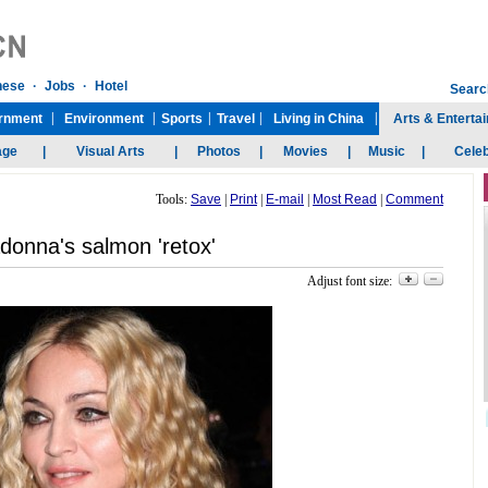
Tools:
Save
|
Print
|
E-mail
|
Most Read
|
Comment
onna's salmon 'retox'
Adjust font size: