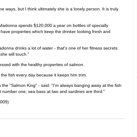
ways, but I think ultimately she is a lonely person. It is truly
 Madonna spends $120,000 a year on bottles of specially
 have properties which keep the drinker looking fresh and
onna drinks a lot of water - that's one of her fitness secrets.
she will touch."
essed with the healthy properties of salmon.
the fish every day because it keeps him trim.
s the "Salmon King" - said: "I'm always banging away at the fish
t number one, sea bass at two and sardines are third."
2009)