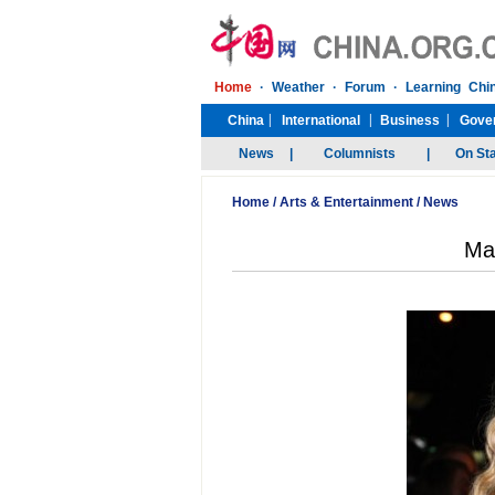
Home
/
Arts & Entertainment
/
News
Mad