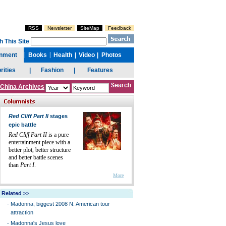
China Archives
Red Cliff Part II
stages
epic battle
Red Cliff Part II
is a pure
entertainment piece with a
better plot, better structure
and better battle scenes
than
Part I
.
More
Related >>
-
Madonna, biggest 2008 N. American tour
attraction
-
Madonna's Jesus love