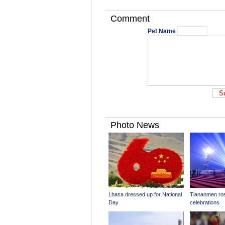
Comment
Pet Name