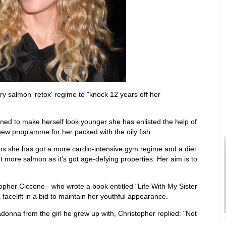
salmon 'retox' regime to "knock 12 years off her
ned to make herself look younger she has enlisted the help of
ew programme for her packed with the oily fish.
ns she has got a more cardio-intensive gym regime and a diet
ot more salmon as it's got age-defying properties. Her aim is to
pher Ciccone - who wrote a book entitled "Life With My Sister
facelift in a bid to maintain her youthful appearance.
donna from the girl he grew up with, Christopher replied: "Not