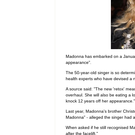
Madonna has embarked on a January 
appearance".
The 50-year-old singer is so determi
health experts who have devised a n
A source said: "The new 'retox' mea
overhaul. She will also be eating a l
knock 12 years off her appearance."
Last year, Madonna's brother Christo
Madonna" - alleged the singer had a 
When asked if he still recognised Ma
after the facelift."