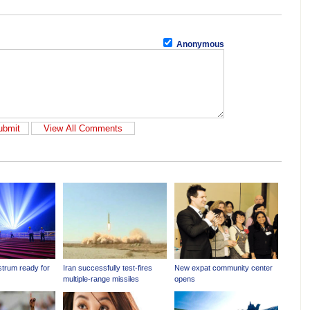
Anonymous