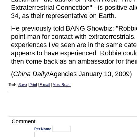
Extraterrestrial Connection" - is positive a
34, as their representative on Earth.
He previously told BANG Showbiz: "Robbi
point man for contact with extraterrestrials
experiences I've seen are in the same cat
appears to have experienced. Robbie could
then come back as an ambassador for their
(
China Daily
/Agencies January 13, 2009)
Tools:
Save
|
Print
|
E-mail
|
Most Read
Comment
Pet Name