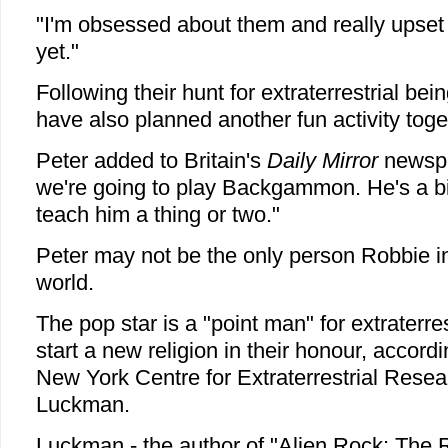
"I'm obsessed about them and really upset 
yet."
Following their hunt for extraterrestrial bei
have also planned another fun activity toge
Peter added to Britain's
Daily Mirror
newspa
we're going to play Backgammon. He's a big
teach him a thing or two."
Peter may not be the only person Robbie in
world.
The pop star is a "point man" for extraterre
start a new religion in their honour, accordi
New York Centre for Extraterrestrial Resea
Luckman.
Luckman - the author of "Alien Rock: The R