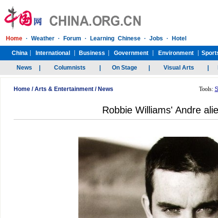
Home
/
Arts & Entertainment
/
News
Tools:
S
Robbie Williams' Andre alie