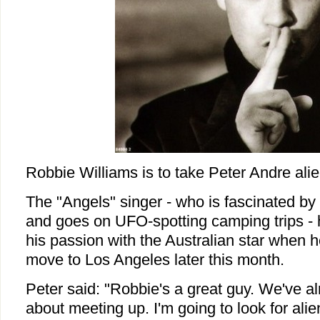
Robbie Williams is to take Peter Andre alie
The "Angels" singer - who is fascinated by 
and goes on UFO-spotting camping trips - 
his passion with the Australian star when h
move to Los Angeles later this month.
Peter said: "Robbie's a great guy. We've a
about meeting up. I'm going to look for al