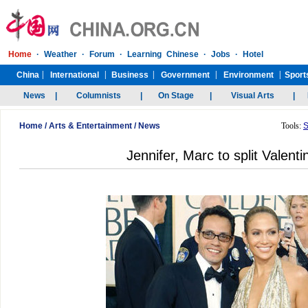
Home
/
Arts & Entertainment
/
News
Tools:
S
Jennifer, Marc to split Valent