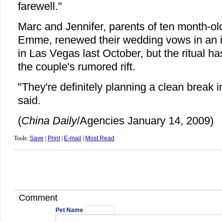
farewell."
Marc and Jennifer, parents of ten month-o
Emme, renewed their wedding vows in an
in Las Vegas last October, but the ritual ha
the couple's rumored rift.
"They're definitely planning a clean break 
said.
(
China Daily
/Agencies January 14, 2009)
Tools:
Save
|
Print
|
E-mail
|
Most Read
Comment
Pet Name