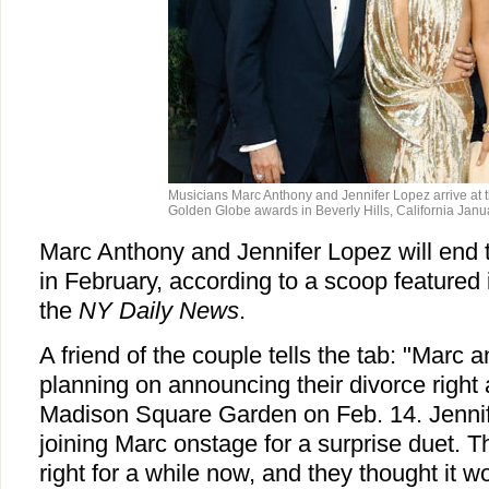
Musicians Marc Anthony and Jennifer Lopez arrive at 
Golden Globe awards in Beverly Hills, California Janu
Marc Anthony and Jennifer Lopez will end t
in February, according to a scoop featured 
the
NY Daily News
.
A friend of the couple tells the tab: "Marc 
planning on announcing their divorce right 
Madison Square Garden on Feb. 14. Jennif
joining Marc onstage for a surprise duet. 
right for a while now, and they thought it w