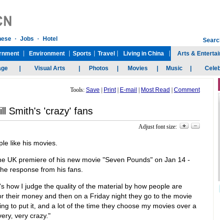
Tools:
Save
|
Print
|
E-mail
|
Most Read
|
Comment
ll Smith's 'crazy' fans
Adjust font size:
ple like his movies.
the UK premiere of his new movie "Seven Pounds" on Jan 14 -
e response from his fans.
 how I judge the quality of the material by how people are
or their money and then on a Friday night they go to the movie
ng to put it, and a lot of the time they choose my movies over a
very, very crazy."