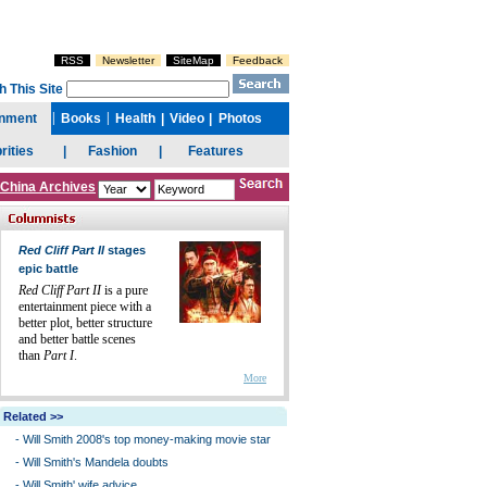
China Archives
Red Cliff Part II
stages
epic battle
Red Cliff Part II
is a pure
entertainment piece with a
better plot, better structure
and better battle scenes
than
Part I
.
More
Related >>
-
Will Smith 2008's top money-making movie star
-
Will Smith's Mandela doubts
-
Will Smith' wife advice