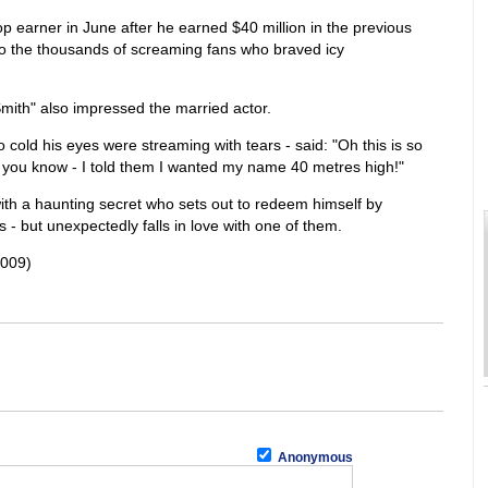
 earner in June after he earned $40 million in the previous
 to the thousands of screaming fans who braved icy
 Smith" also impressed the married actor.
 cold his eyes were streaming with tears - said: "Oh this is so
ful you know - I told them I wanted my name 40 metres high!"
ith a haunting secret who sets out to redeem himself by
 - but unexpectedly falls in love with one of them.
2009)
Anonymous