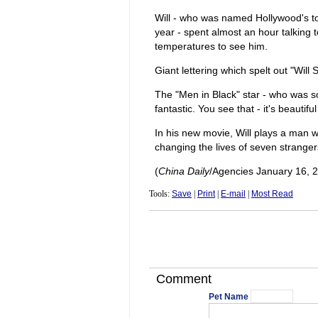
Will - who was named Hollywood's top
year - spent almost an hour talking
temperatures to see him.
Giant lettering which spelt out "Will
The "Men in Black" star - who was so
fantastic. You see that - it's beauti
In his new movie, Will plays a man w
changing the lives of seven strangers
(
China Daily
/Agencies January 16, 
Tools:
Save
|
Print
|
E-mail
|
Most Read
Comment
Pet Name