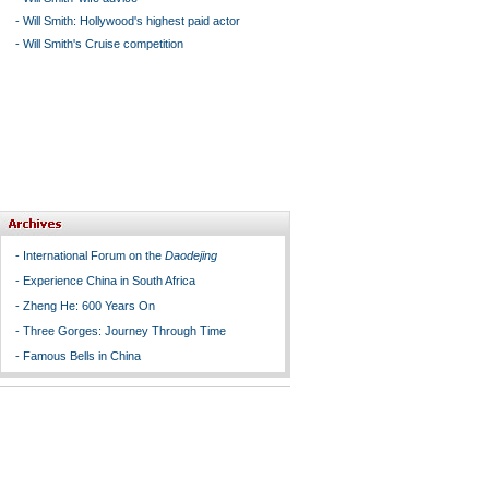
-
Will Smith: Hollywood's highest paid actor
-
Will Smith's Cruise competition
-
International Forum on the
Daodejing
-
Experience China in South Africa
-
Zheng He: 600 Years On
-
Three Gorges: Journey Through Time
-
Famous Bells in China