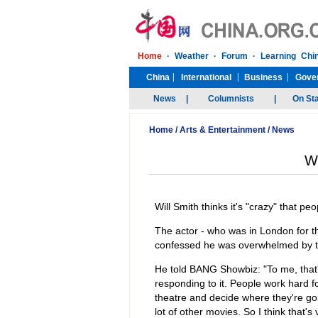
Home
/
Arts & Entertainment
/
News
Wi
Will Smith thinks it's "crazy" that peo
The actor - who was in London for 
confessed he was overwhelmed by th
He told BANG Showbiz: "To me, that's
responding to it. People work hard f
theatre and decide where they're goi
lot of other movies. So I think that's 