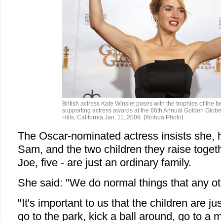
British actress Kate Winslet poses with the trophies of the b
supporting actress awards at the 66th Annual Golden Globe
Hills, California Jan. 11, 2009. [Xinhua Photo]
The Oscar-nominated actress insists she, 
Sam, and the two children they raise togeth
Joe, five - are just an ordinary family.
She said: "We do normal things that any ot
"It's important to us that the children are ju
go to the park, kick a ball around, go to 