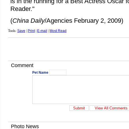
is in the running for a Best Actress Oscar f
Reader."
(
China Daily
/Agencies February 2, 2009)
Tools:
Save
|
Print
|
E-mail
|
Most Read
Comment
Pet Name