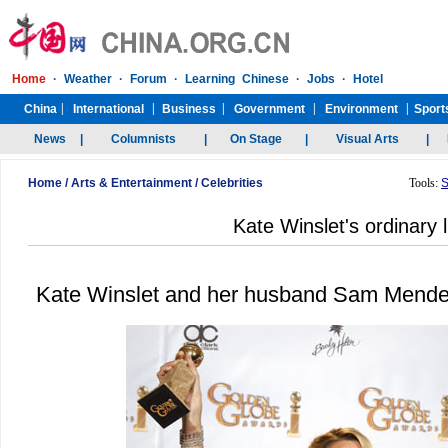
Home
/
Arts & Entertainment
/
Celebrities
Tools:
S
Kate Winslet's ordinary l
Kate Winslet and her husband Sam Mendes