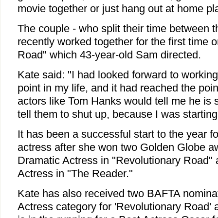
movie together or just hang out at home pl
The couple - who split their time between 
recently worked together for the first time 
Road" which 43-year-old Sam directed.
Kate said: "I had looked forward to worki
point in my life, and it had reached the po
actors like Tom Hanks would tell me he is 
tell them to shut up, because I was starting 
It has been a successful start to the year f
actress after she won two Golden Globe aw
Dramatic Actress in "Revolutionary Road"
Actress in "The Reader."
Kate has also received two BAFTA nominat
Actress category for 'Revolutionary Road' 