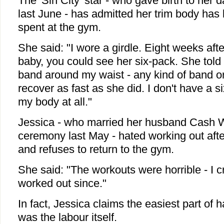
The 'Sin City' star - who gave birth to her
last June - has admitted her trim body has l
spent at the gym.
She said: "I wore a girdle. Eight weeks afte
baby, you could see her six-pack. She told 
band around my waist - any kind of band or 
recover as fast as she did. I don't have a si
my body at all."
Jessica - who married her husband Cash W
ceremony last May - hated working out aft
and refuses to return to the gym.
She said: "The workouts were horrible - I cr
worked out since."
In fact, Jessica claims the easiest part of 
was the labour itself.