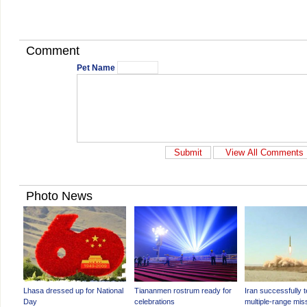
Comment
Pet Name