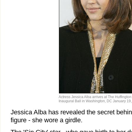
Actress Jessica Alba arrives at The Huffington
Inaugural Ball in Washington, DC January 19,
Jessica Alba has revealed the secret behi
figure - she wore a girdle.