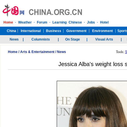
Home
/
Arts & Entertainment
/
News
Tools:
S
Jessica Alba's weight loss 