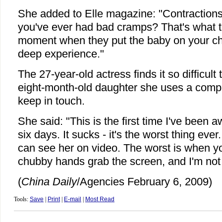
She added to Elle magazine: "Contractions a
you've ever had bad cramps? That's what th
moment when they put the baby on your ches
deep experience."
The 27-year-old actress finds it so difficul
eight-month-old daughter she uses a com
keep in touch.
She said: "This is the first time I've been a
six days. It sucks - it's the worst thing eve
can see her on video. The worst is when you
chubby hands grab the screen, and I'm not 
(
China Daily
/Agencies February 6, 2009)
Tools:
Save
|
Print
|
E-mail
|
Most Read