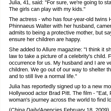
Julia, 41, said: "For sure, we're going to s
The girls can play with my kids."
The actress - who has four-year-old twins 
Phinnaeus Walter with her husband, cam
admits to being a protective mother, but say
ensure her children are happy.
She added to Allure magazine: "I think it s
law to take a picture of a celebrity's child. F
occurrence for us. My husband and I are ve
children. We go out of our way to shelter 
and to still live a normal life."
Julia has reportedly signed up to a new m
Hollywood actor Brad Pitt. The film - "Eat, 
woman's journey across the world to find l
(
China Daily
/Agencies February 18, 2009)