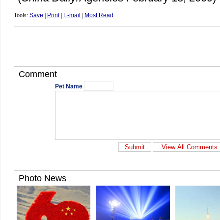
Tools:
Save
|
Print
|
E-mail
|
Most Read
Comment
Pet Name