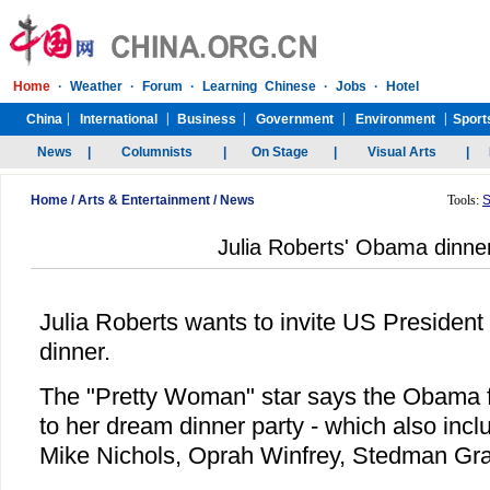
Home
/
Arts & Entertainment
/
News
Tools:
S
Julia Roberts' Obama dinner
Julia Roberts wants to invite US Presiden
dinner.
The "Pretty Woman" star says the Obama fam
to her dream dinner party - which also inc
Mike Nichols, Oprah Winfrey, Stedman Gr