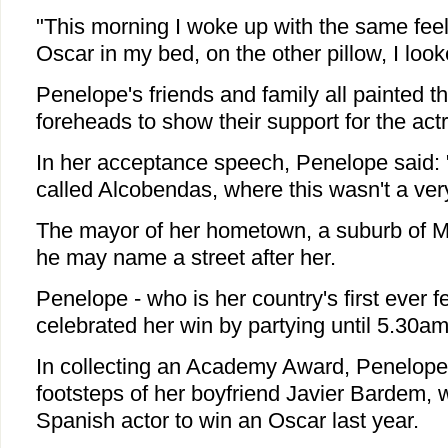
"This morning I woke up with the same feeli
Oscar in my bed, on the other pillow, I look
Penelope's friends and family all painted the
foreheads to show their support for the act
In her acceptance speech, Penelope said: "
called Alcobendas, where this wasn't a very
The mayor of her hometown, a suburb of Ma
he may name a street after her.
Penelope - who is her country's first ever 
celebrated her win by partying until 5.30am
In collecting an Academy Award, Penelope 
footsteps of her boyfriend Javier Bardem, 
Spanish actor to win an Oscar last year.