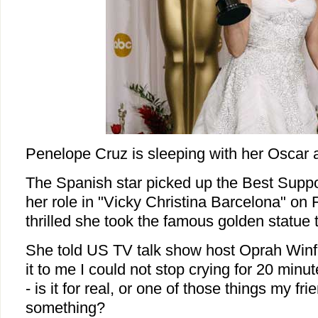
Penelope Cruz is sleeping with her Oscar 
The Spanish star picked up the Best Suppor
her role in "Vicky Christina Barcelona" on
thrilled she took the famous golden statue 
She told US TV talk show host Oprah Winf
it to me I could not stop crying for 20 minute
- is it for real, or one of those things my f
something?