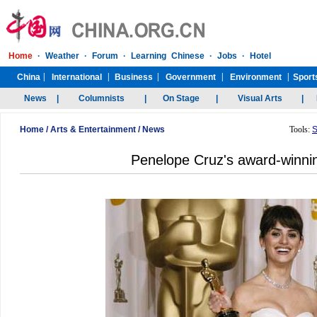
Home
/
Arts & Entertainment
/
News
Tools:
S
Penelope Cruz's award-winni