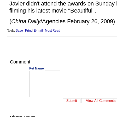
Javier didn't attend the awards on Sunda
filming his latest movie "Beautiful".
(
China Daily
/Agencies February 26, 2009)
Tools:
Save
|
Print
|
E-mail
|
Most Read
Comment
Pet Name