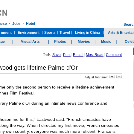
Tools:
Save
|
Print
|
E-mail
|
Most Read
|
Comment
wood gets lifetime Palme d'Or
Adjust font size:
 only the second person to receive a lifetime achievement
nnes Film Festival.
orary Palme d'Or during an intimate news conference and
e chosen me for this," Eastwood said. "French cineastes have
long the way. When I directed my first movie, French cineastes
 my own country, everyone was much more reticent. France is