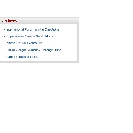
-
International Forum on the
Daodejing
-
Experience China in South Africa
-
Zheng He: 600 Years On
-
Three Gorges: Journey Through Time
-
Famous Bells in China