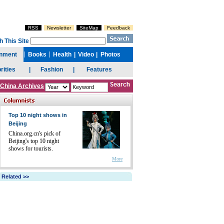
China Archives
Top 10 night shows in
Beijing
China.org.cn's pick of
Beijing's top 10 night
shows for tourists.
More
Related >>