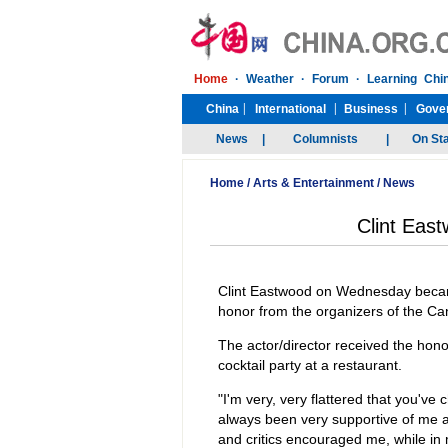
Home
/
Arts & Entertainment
/
News
Clint East
Clint Eastwood on Wednesday became
honor from the organizers of the Ca
The actor/director received the hon
cocktail party at a restaurant.
"I'm very, very flattered that you'v
always been very supportive of me a
and critics encouraged me, while in