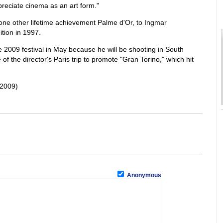
preciate cinema as an art form."
ne other lifetime achievement Palme d'Or, to Ingmar
tion in 1997.
 2009 festival in May because he will be shooting in South
of the director's Paris trip to promote "Gran Torino," which hit
 2009)
Anonymous