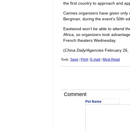
the first country to approach and ap
Cannes organizers have given only o
Bergman, during the event's 50th edi
Eastwood won't be able to attend the
Africa, so organizers took advantage 
French theaters Wednesday.
(
China Daily
/Agencies February 26,
Tools:
Save
|
Print
|
E-mail
|
Most Read
Comment
Pet Name