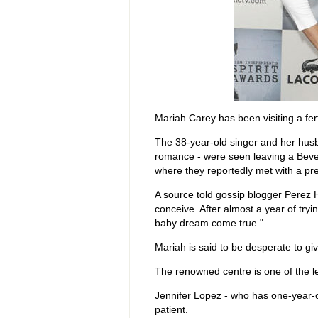
Mariah Carey has been visiting a fertil
The 38-year-old singer and her husb
romance - were seen leaving a Beverl
where they reportedly met with a pren
A source told gossip blogger Perez H
conceive. After almost a year of trying
baby dream come true."
Mariah is said to be desperate to gi
The renowned centre is one of the leadi
Jennifer Lopez - who has one-year-
patient.