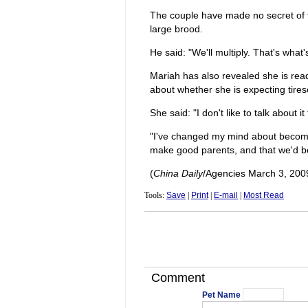
The couple have made no secret of th
large brood.
He said: "We'll multiply. That's what
Mariah has also revealed she is rea
about whether she is expecting tire
She said: "I don't like to talk about i
"I've changed my mind about becomi
make good parents, and that we'd be 
(
China Daily
/Agencies March 3, 200
Tools:
Save
|
Print
|
E-mail
|
Most Read
Comment
Pet Name