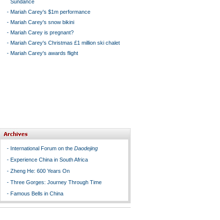
Sundance
-
Mariah Carey's $1m performance
-
Mariah Carey's snow bikini
-
Mariah Carey is pregnant?
-
Mariah Carey's Christmas £1 million ski chalet
-
Mariah Carey's awards flight
-
International Forum on the
Daodejing
-
Experience China in South Africa
-
Zheng He: 600 Years On
-
Three Gorges: Journey Through Time
-
Famous Bells in China