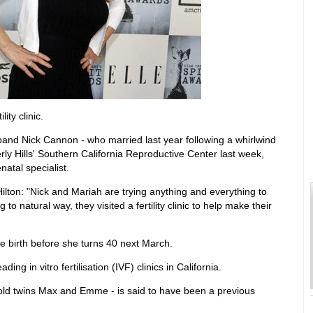
ity clinic.
and Nick Cannon - who married last year following a whirlwind
y Hills' Southern California Reproductive Center last week,
atal specialist.
ilton: "Nick and Mariah are trying anything and everything to
 to natural way, they visited a fertility clinic to help make their
ve birth before she turns 40 next March.
ng in vitro fertilisation (IVF) clinics in California.
old twins Max and Emme - is said to have been a previous