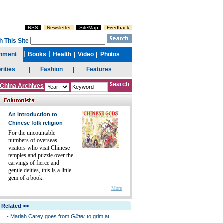
China Archives
An introduction to
Chinese folk religion
For the uncountable
numbers of overseas
visitors who visit Chinese
temples and puzzle over the
carvings of fierce and
gentle deities, this is a little
gem of a book.
More
Related >>
-
Mariah Carey goes from
Glitter
to grim at