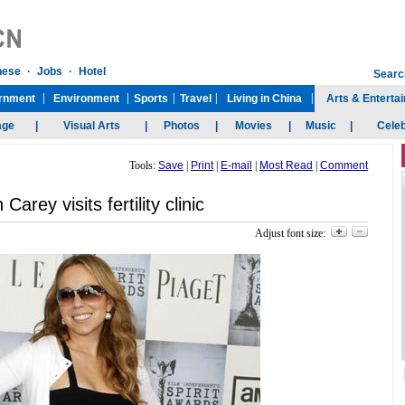
Tools:
Save
|
Print
|
E-mail
|
Most Read
|
Comment
Carey visits fertility clinic
Adjust font size: