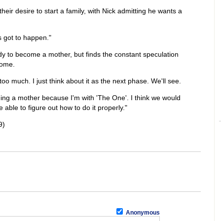
eir desire to start a family, with Nick admitting he wants a
's got to happen."
dy to become a mother, but finds the constant speculation
some.
t too much. I just think about it as the next phase. We'll see.
ng a mother because I'm with 'The One'. I think we would
able to figure out how to do it properly."
9)
Anonymous