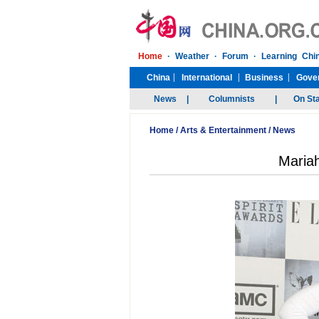
Home
/
Arts & Entertainment
/
News
Mariah 