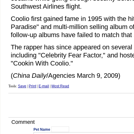
Southwest Airlines flight.
Coolio first gained fame in 1995 with the hi
Paradise" and multi-million selling album 
follow-up albums have failed to match that
The rapper has since appeared on several 
including "Celebrity Fear Factor," and hos
"Cookin With Coolio."
(
China Daily
/Agencies March 9, 2009)
Tools:
Save
|
Print
|
E-mail
|
Most Read
Comment
Pet Name