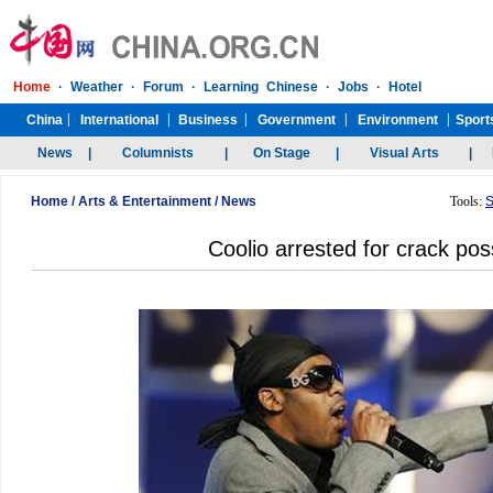
Home
/
Arts & Entertainment
/
News
Tools:
S
Coolio arrested for crack po