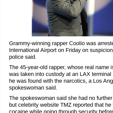
Grammy-winning rapper Coolio was arrest
International Airport on Friday on suspicio
police said.
The 45-year-old rapper, whose real name is
was taken into custody at an LAX terminal 
he was found with the narcotics, a Los Ang
spokeswoman said.
The spokeswoman said she had no further d
but celebrity website TMZ reported that he
cocaine while going through security befor