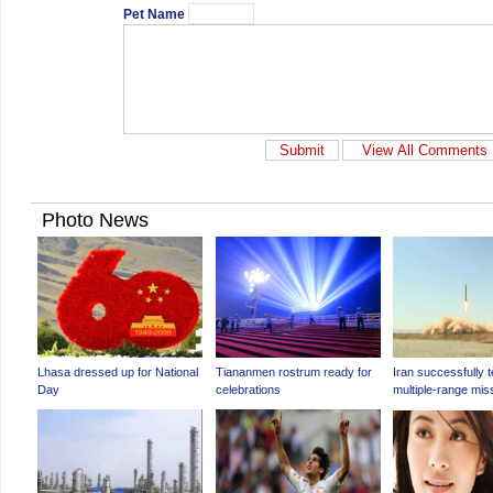
Pet Name