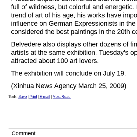
full of wildness, but colorful and energetic
trend of art of his age, his works have impo
influence on German Expressionists in the
considered the best paintings in the 20th c
Belvedere also displays other dozens of fine
artists at the same exhibition. Tuesday's 
attracted about 100 art lovers.
The exhibition will conclude on July 19.
(Xinhua News Agency March 25, 2009)
Tools:
Save
|
Print
|
E-mail
|
Most Read
Comment