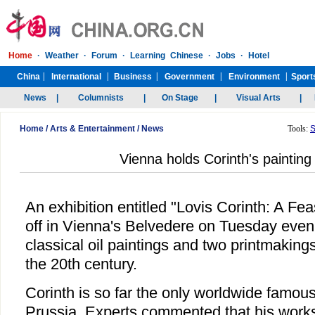
Home
/
Arts & Entertainment
/
News
Tools:
S
Vienna holds Corinth's painting 
An exhibition entitled "Lovis Corinth: A Fea
off in Vienna's Belvedere on Tuesday even
classical oil paintings and two printmakings 
the 20th century.
Corinth is so far the only worldwide famous
Prussia. Experts commented that his works