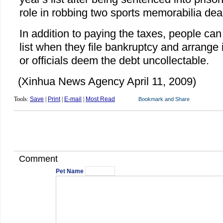
role in robbing two sports memorabilia dea
In addition to paying the taxes, people ca
list when they file bankruptcy and arrange
or officials deem the debt uncollectable.
(Xinhua News Agency April 11, 2009)
Tools:
Save
|
Print
|
E-mail
|
Most Read
Comment
Pet Name