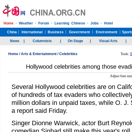
Home
/
Arts & Entertainment
/
Celebrities
Tools:
S
Hollywood celebrities among those evadin
Adjust font siz
Several Hollywood celebrities are on Califo
of hundreds of tax evaders who collectivel
million dollars in unpaid taxes, while O. J. 
a report said Friday.
Singer Dionne Warwick, actor Burt Reynol
comedian Sinbad still make this year's roll 