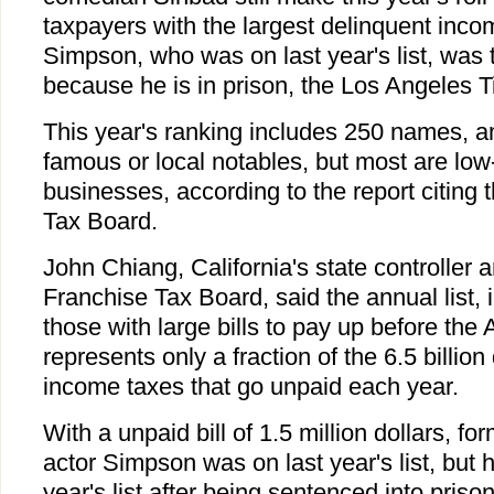
taxpayers with the largest delinquent income
Simpson, who was on last year's list, was ta
because he is in prison, the Los Angeles T
This year's ranking includes 250 names, 
famous or local notables, but most are low-
businesses, according to the report citing 
Tax Board.
John Chiang, California's state controller 
Franchise Tax Board, said the annual list,
those with large bills to pay up before the 
represents only a fraction of the 6.5 billion
income taxes that go unpaid each year.
With a unpaid bill of 1.5 million dollars, fo
actor Simpson was on last year's list, but 
year's list after being sentenced into priso