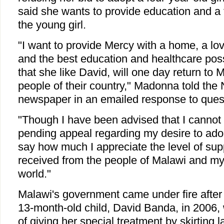
said she wants to provide education and a 
the young girl.
"I want to provide Mercy with a home, a lo
and the best education and healthcare poss
that she like David, will one day return to 
people of their country," Madonna told the
newspaper in an emailed response to ques
"Though I have been advised that I cannot 
pending appeal regarding my desire to adop
say how much I appreciate the level of supp
received from the people of Malawi and my
world."
Malawi's government came under fire afte
13-month-old child, David Banda, in 2006, w
of giving her special treatment by skirting 