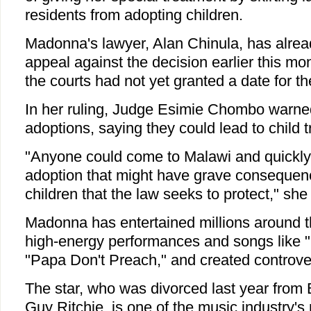
residents from adopting children.
Madonna's lawyer, Alan Chinula, has alrea
appeal against the decision earlier this mo
the courts had not yet granted a date for th
In her ruling, Judge Esimie Chombo warned
adoptions, saying they could lead to child tr
"Anyone could come to Malawi and quickly 
adoption that might have grave consequen
children that the law seeks to protect," she
Madonna has entertained millions around t
high-energy performances and songs like "M
"Papa Don't Preach," and created controve
The star, who was divorced last year from Br
Guy Ritchie, is one of the music industry's