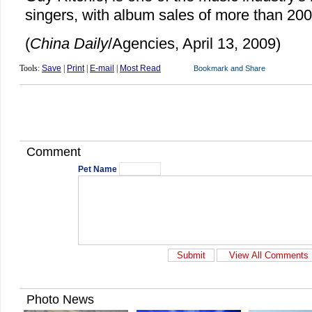
singers, with album sales of more than 200 
(
China Daily
/Agencies, April 13, 2009)
Tools:
Save
|
Print
|
E-mail
|
Most Read
Comment
Pet Name