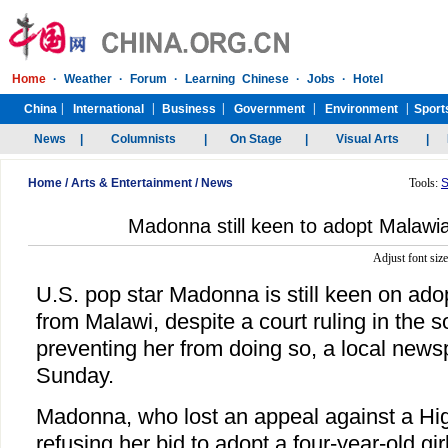
Home
/
Arts & Entertainment
/
News
Tools:
S
Madonna still keen to adopt Malawia
Adjust font siz
U.S. pop star Madonna is still keen on ado
from Malawi, despite a court ruling in the 
preventing her from doing so, a local news
Sunday.
Madonna, who lost an appeal against a Hig
refusing her bid to adopt a four-year-old 