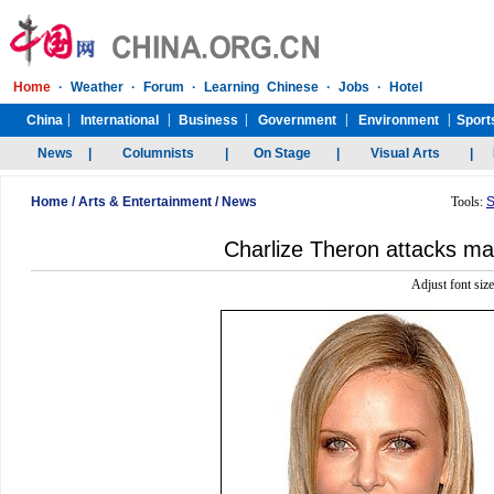
Home
/
Arts & Entertainment
/
News
Tools:
S
Charlize Theron attacks ma
Adjust font siz