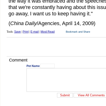
the way it was embraced and the speeches
that we're constantly having about this issue
go away, I want us to keep having it."
(
China Daily
/Agencies, April 14, 2009)
Tools:
Save
|
Print
|
E-mail
|
Most Read
Comment
Pet Name