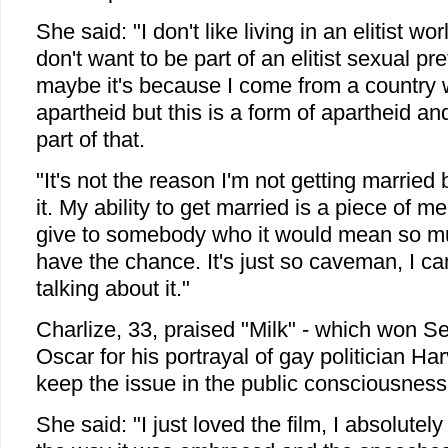
She said: "I don't like living in an elitist wor
don't want to be part of an elitist sexual pr
maybe it's because I come from a country w
apartheid but this is a form of apartheid and
part of that.
"It's not the reason I'm not getting married 
it. My ability to get married is a piece of me
give to somebody who it would mean so mu
have the chance. It's just so caveman, I can'
talking about it."
Charlize, 33, praised "Milk" - which won 
Oscar for his portrayal of gay politician Har
keep the issue in the public consciousness
She said: "I just loved the film, I absolutely