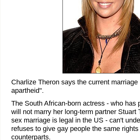
Charlize Theron says the current marriage 
apartheid".
The South African-born actress - who has 
will not marry her long-term partner Stuar
sex marriage is legal in the US - can't un
refuses to give gay people the same rights
counterparts.